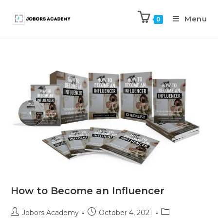
Menu
0
How to Become an Influencer
Jobors Academy
October 4, 2021