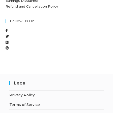
Earnings Disclaimer
Refund and Cancellation Policy
Follow Us On
Legal
Privacy Policy
Terms of Service