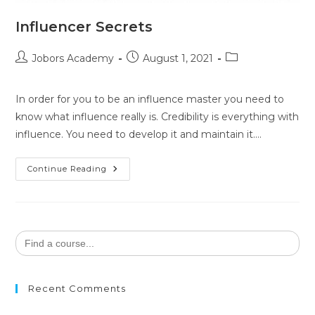
Influencer Secrets
Jobors Academy
August 1, 2021
In order for you to be an influence master you need to
know what influence really is. Credibility is everything with
influence. You need to develop it and maintain it.…
Continue Reading
Search
for:
Recent Comments