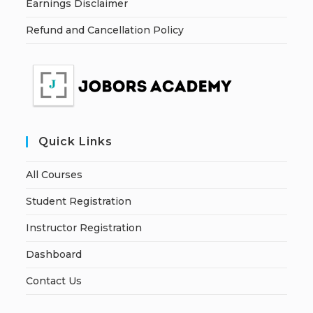
Earnings Disclaimer
Refund and Cancellation Policy
Quick Links
All Courses
Student Registration
Instructor Registration
Dashboard
Contact Us