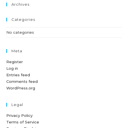
Archives
Categories
No categories
Meta
Register
Log in
Entries feed
Comments feed
WordPress.org
Legal
Privacy Policy
Terms of Service