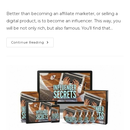
Better than becoming an affiliate marketer, or selling a
digital product, is to become an influencer. This way, you
will be not only rich, but also famous. You’ll find that…
Continue Reading