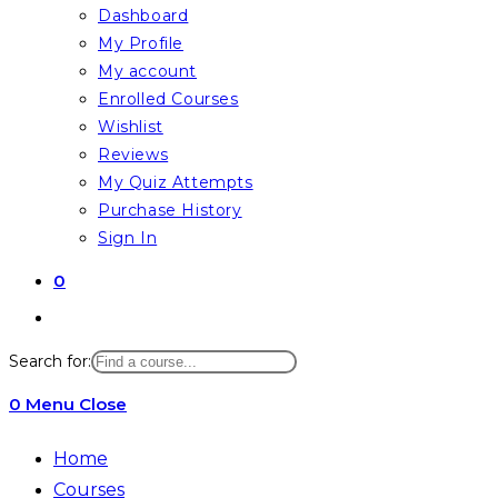
Dashboard
My Profile
My account
Enrolled Courses
Wishlist
Reviews
My Quiz Attempts
Purchase History
Sign In
0
Toggle
website
Search for:
search
0
Menu
Close
Home
Courses