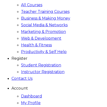
All Courses
Teacher Training Courses
Business & Making Money
Social Media & Networks
Marketing & Promotion
Web & Development
Health & Fitness
Productivity & Self Help
Register
Student Registration
Instructor Registration
Contact Us
Account
Dashboard
My Profile