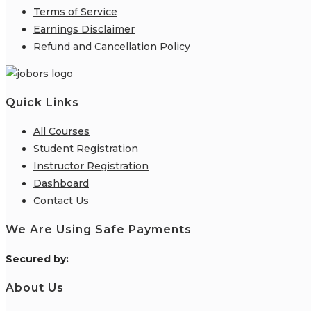
Terms of Service
Earnings Disclaimer
Refund and Cancellation Policy
Quick Links
All Courses
Student Registration
Instructor Registration
Dashboard
Contact Us
We Are Using Safe Payments
S
ecured by:
About Us