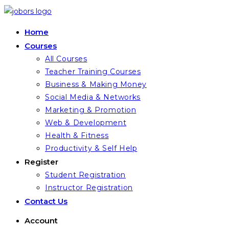
Skip
to
Home
content
Courses
All Courses
Teacher Training Courses
Business & Making Money
Social Media & Networks
Marketing & Promotion
Web & Development
Health & Fitness
Productivity & Self Help
Register
Student Registration
Instructor Registration
Contact Us
Account