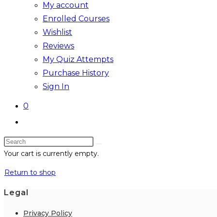
My account
Enrolled Courses
Wishlist
Reviews
My Quiz Attempts
Purchase History
Sign In
0
Toggle
website
Search
search
this
Your cart is currently empty.
website
Return to shop
Legal
Privacy Policy