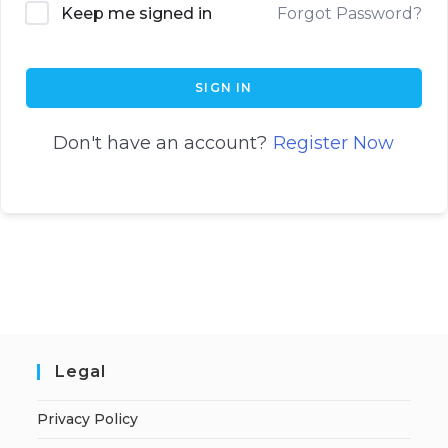
Keep me signed in
Forgot Password?
SIGN IN
Don't have an account?
Register Now
Legal
Privacy Policy