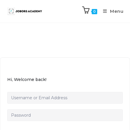
Menu
0
Hi, Welcome back!