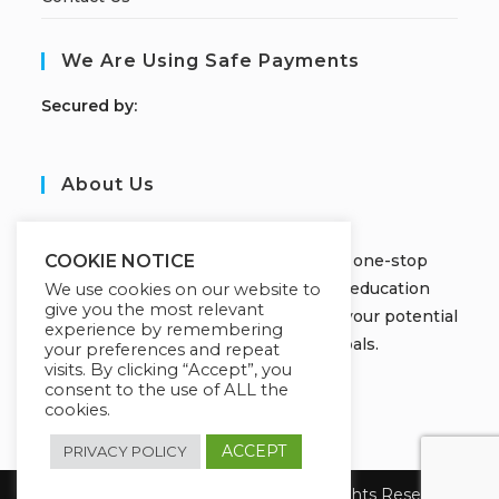
We Are Using Safe Payments
S
ecured by:
About Us
JOBORS ACADEMY
Welcome to Jobors Academy, your one-stop
COOKIE NOTICE
destination for high-quality online education
We use cookies on our website to
give you the most relevant
courses that empower you to unlock your potential
experience by remembering
and achieve your learning goals.
your preferences and repeat
visits. By clicking “Accept”, you
consent to the use of ALL the
cookies.
ACCEPT
PRIVACY POLICY
Copyright 2026 Jobors Academy. All Rights Reserved.