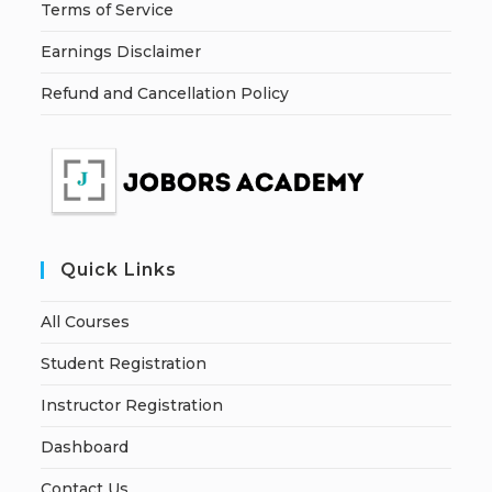
Terms of Service
Earnings Disclaimer
Refund and Cancellation Policy
Quick Links
All Courses
Student Registration
Instructor Registration
Dashboard
Contact Us