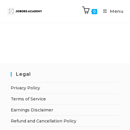
Menu
0
Legal
Privacy Policy
Terms of Service
Earnings Disclaimer
Refund and Cancellation Policy