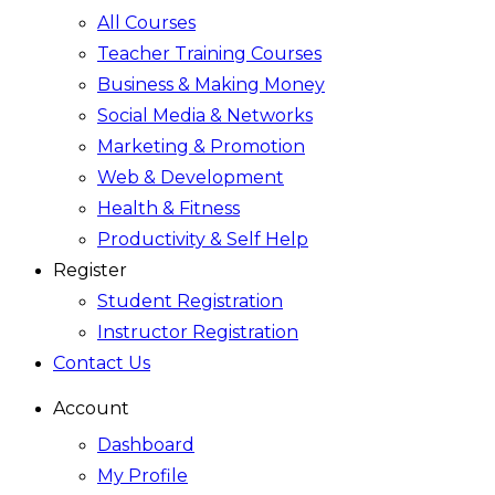
All Courses
Teacher Training Courses
Business & Making Money
Social Media & Networks
Marketing & Promotion
Web & Development
Health & Fitness
Productivity & Self Help
Register
Student Registration
Instructor Registration
Contact Us
Account
Dashboard
My Profile