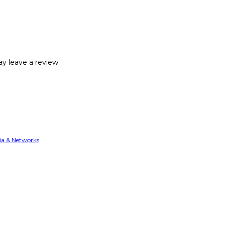
y leave a review.
ia & Networks