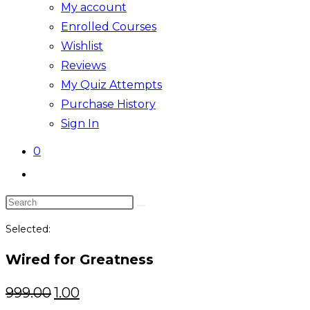
My account
Enrolled Courses
Wishlist
Reviews
My Quiz Attempts
Purchase History
Sign In
0
Toggle
website
Search
search
this
Selected:
website
Wired for Greatness
Original
Current
999.00
1.00
price
price