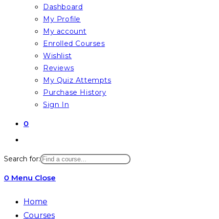
Dashboard
My Profile
My account
Enrolled Courses
Wishlist
Reviews
My Quiz Attempts
Purchase History
Sign In
0
Toggle
website
Search for:
search
0
Menu
Close
Home
Courses