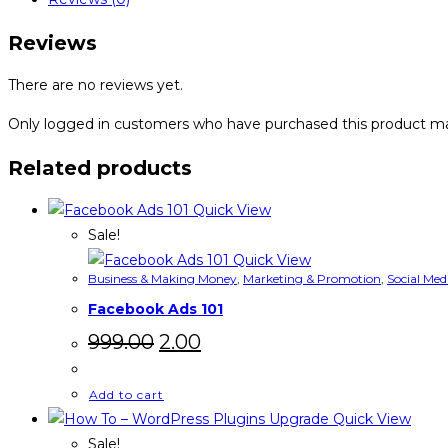
quantity
Reviews
There are no reviews yet.
Only logged in customers who have purchased this product ma
Related products
Quick View
Sale!
Quick View
Business & Making Money
,
Marketing & Promotion
,
Social Med
Facebook Ads 101
Original
Current
999.00
2.00
price
price
was:
is:
₹999.00.
₹2.00.
Add to cart
Quick View
Sale!