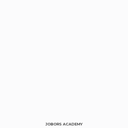
JOBORS ACADEMY