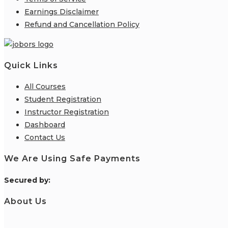
Earnings Disclaimer
Refund and Cancellation Policy
Quick Links
All Courses
Student Registration
Instructor Registration
Dashboard
Contact Us
We Are Using Safe Payments
S
ecured by:
About Us