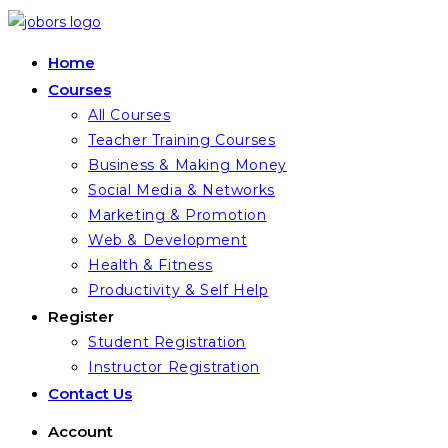
Skip
to
Home
content
Courses
All Courses
Teacher Training Courses
Business & Making Money
Social Media & Networks
Marketing & Promotion
Web & Development
Health & Fitness
Productivity & Self Help
Register
Student Registration
Instructor Registration
Contact Us
Account