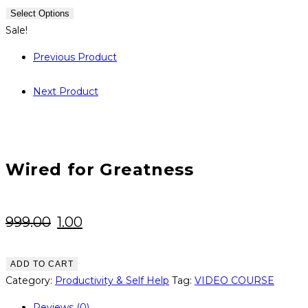
was:
is:
Select Options
₹999.00.
₹1.00.
Sale!
Previous Product
Next Product
Wired for Greatness
Original
Current
999.00
1.00
price
price
was:
is:
Wired
ADD TO CART
for
Category:
Productivity & Self Help
Tag:
VIDEO COURSE
₹999.00.
₹1.00.
Greatness
Reviews (0)