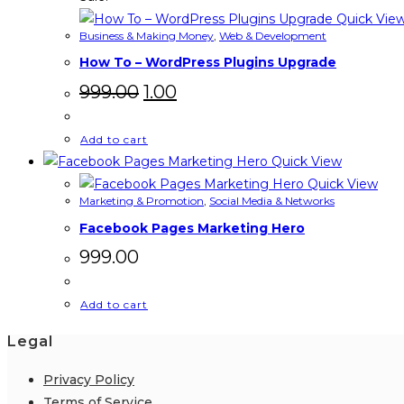
Quick Vie
Business & Making Money
,
Web & Development
How To – WordPress Plugins Upgrade
Original
Current
999.00
1.00
price
price
was:
is:
₹999.00.
₹1.00.
Add to cart
Quick View
Quick View
Marketing & Promotion
,
Social Media & Networks
Facebook Pages Marketing Hero
999.00
Add to cart
Legal
Privacy Policy
Terms of Service