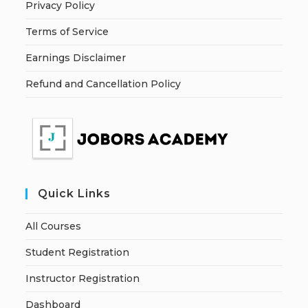
Privacy Policy
Terms of Service
Earnings Disclaimer
Refund and Cancellation Policy
Quick Links
All Courses
Student Registration
Instructor Registration
Dashboard