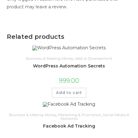
product may leave a review.
Related products
Business & Making Money
,
Web & Development
WordPress Automation Secrets
999.00
Add to cart
Business & Making Money
,
Marketing & Promotion
,
Social Media &
Networks
Facebook Ad Tracking