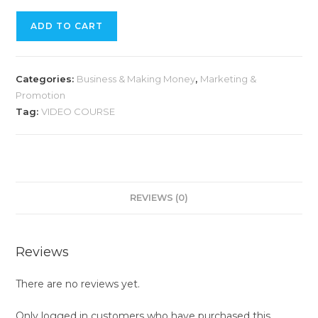
ADD TO CART
Categories:
Business & Making Money
,
Marketing &
Promotion
Tag:
VIDEO COURSE
REVIEWS (0)
Reviews
There are no reviews yet.
Only logged in customers who have purchased this