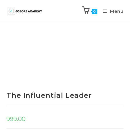
Menu
0
Previous Product
Next Product
The Influential Leader
999.00