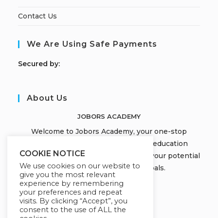
Contact Us
We Are Using Safe Payments
S
ecured by:
About Us
JOBORS ACADEMY
Welcome to Jobors Academy, your one-stop
destination for high-quality online education
COOKIE NOTICE
courses that empower you to unlock your potential
We use cookies on our website to
and achieve your learning goals.
give you the most relevant
experience by remembering
your preferences and repeat
visits. By clicking “Accept”, you
consent to the use of ALL the