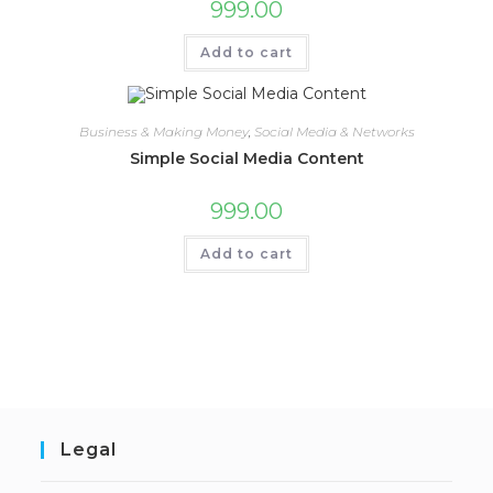
999.00
Add to cart
Business & Making Money
,
Social Media & Networks
Simple Social Media Content
999.00
Add to cart
Legal