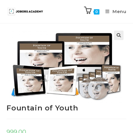
Menu
0
Previous Product
Next Product
Fountain of Youth
999.00