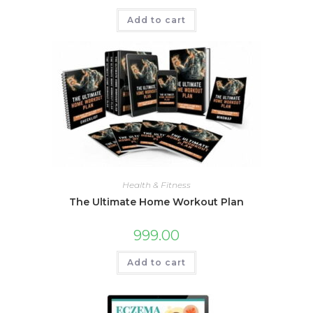
Add to cart
Health & Fitness
The Ultimate Home Workout Plan
999.00
Add to cart