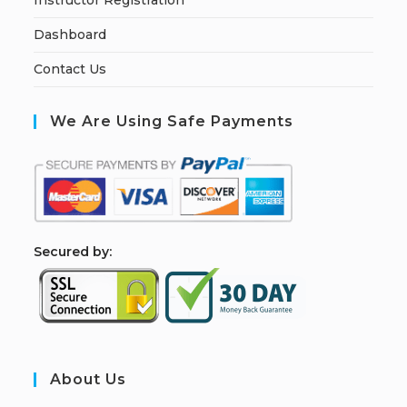
Instructor Registration
Dashboard
Contact Us
We Are Using Safe Payments
S
ecured by:
About Us