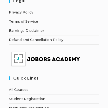
Legal
Privacy Policy
Terms of Service
Earnings Disclaimer
Refund and Cancellation Policy
Quick Links
All Courses
Student Registration