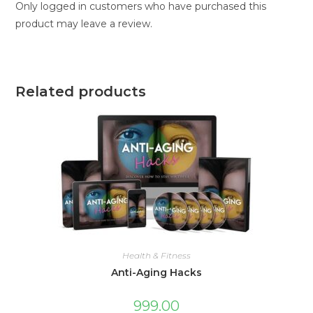
Only logged in customers who have purchased this
product may leave a review.
Related products
Health & Fitness
Anti-Aging Hacks
999.00