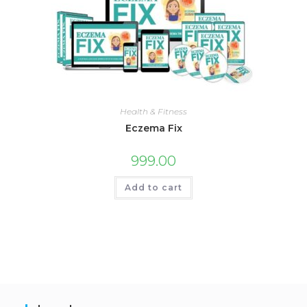
Health & Fitness
Eczema Fix
999.00
Add to cart