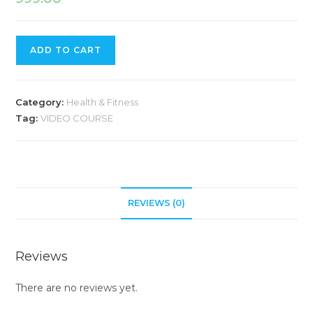
ADD TO CART
Category:
Health & Fitness
Tag:
VIDEO COURSE
REVIEWS (0)
Reviews
There are no reviews yet.