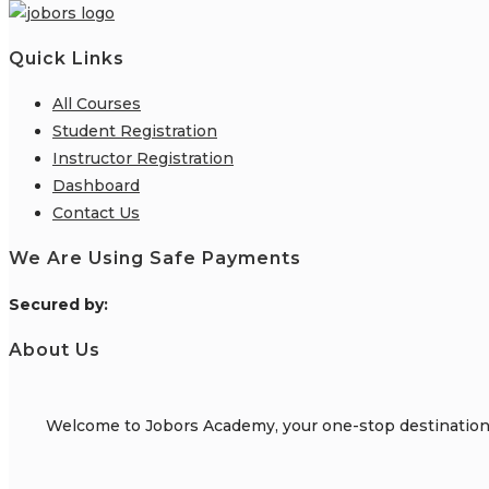
Quick Links
All Courses
Student Registration
Instructor Registration
Dashboard
Contact Us
We Are Using Safe Payments
S
ecured by:
About Us
Welcome to Jobors Academy, your one-stop destination f