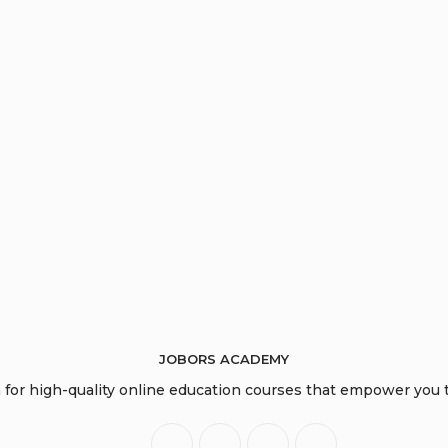
JOBORS ACADEMY
or high-quality online education courses that empower you to
Opens
Opens
Opens
Opens