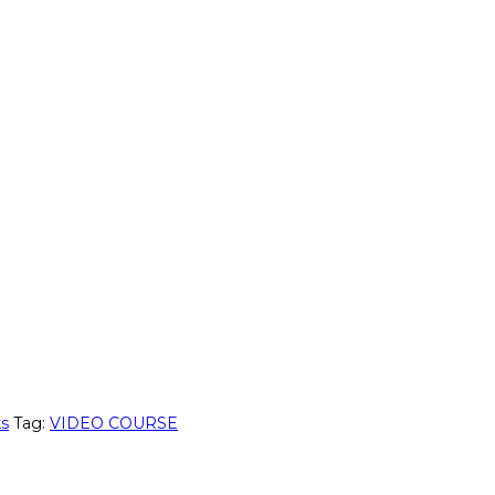
ks
Tag:
VIDEO COURSE