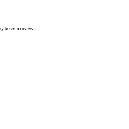
y leave a review.