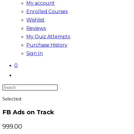
My account
Enrolled Courses
Wishlist
Reviews
My Quiz Attempts
Purchase History
Sign In
0
Toggle
website
Search
search
this
Selected:
website
FB Ads on Track
999.00