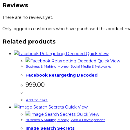
quantity
Reviews
There are no reviews yet.
Only logged in customers who have purchased this product ma
Related products
Quick View
Quick View
Business & Making Money
,
Social Media & Networks
Facebook Retargeting Decoded
999.00
Add to cart
Quick View
Quick View
Business & Making Money
,
Web & Development
Image Search Secrets