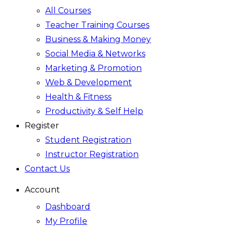
All Courses
Teacher Training Courses
Business & Making Money
Social Media & Networks
Marketing & Promotion
Web & Development
Health & Fitness
Productivity & Self Help
Register
Student Registration
Instructor Registration
Contact Us
Account
Dashboard
My Profile