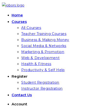
Skip
to
Home
content
Courses
All Courses
Teacher Training Courses
Business & Making Money
Social Media & Networks
Marketing & Promotion
Web & Development
Health & Fitness
Productivity & Self Help
Register
Student Registration
Instructor Registration
Contact Us
Account