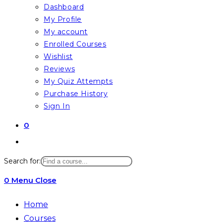
Dashboard
My Profile
My account
Enrolled Courses
Wishlist
Reviews
My Quiz Attempts
Purchase History
Sign In
0
Toggle
website
Search for:
search
0
Menu
Close
Home
Courses