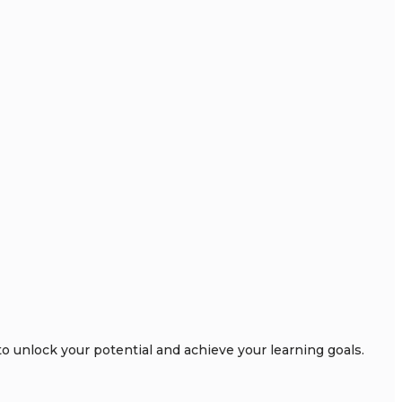
 unlock your potential and achieve your learning goals.