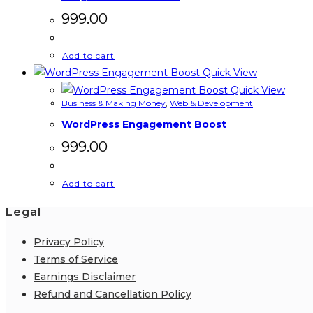
999.00
Add to cart
Quick View
Quick View
Business & Making Money
,
Web & Development
WordPress Engagement Boost
999.00
Add to cart
Legal
Privacy Policy
Terms of Service
Earnings Disclaimer
Refund and Cancellation Policy