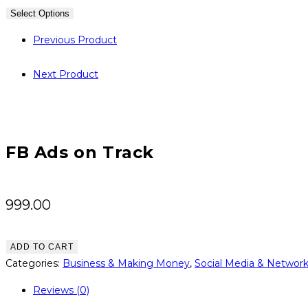
Select Options
Previous Product
Next Product
FB Ads on Track
999.00
FB
ADD TO CART
Ads
Categories:
Business & Making Money
,
Social Media & Networ
on
Reviews (0)
Track