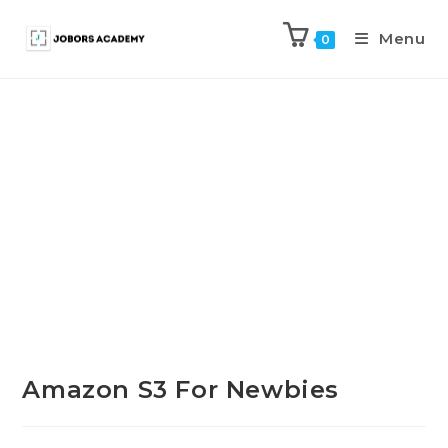
Menu
0
Previous Product
Next Product
Amazon S3 For Newbies