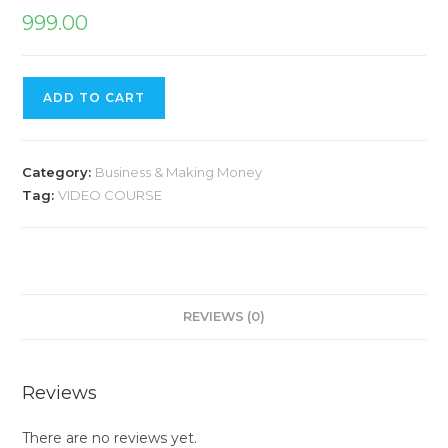
999.00
ADD TO CART
Category:
Business & Making Money
Tag:
VIDEO COURSE
REVIEWS (0)
Reviews
There are no reviews yet.