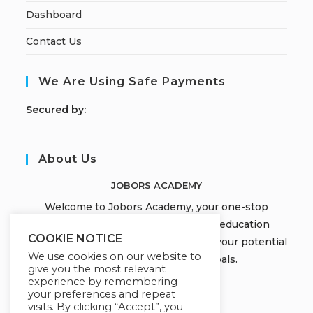
Dashboard
Contact Us
We Are Using Safe Payments
S
ecured by:
About Us
JOBORS ACADEMY
Welcome to Jobors Academy, your one-stop
destination for high-quality online education
COOKIE NOTICE
courses that empower you to unlock your potential
We use cookies on our website to
and achieve your learning goals.
give you the most relevant
experience by remembering
your preferences and repeat
visits. By clicking “Accept”, you