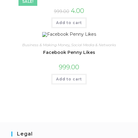
SALE!
4.00
999.00
Add to cart
Business & Making Money
,
Social Media & Networks
Facebook Penny Likes
999.00
Add to cart
Legal