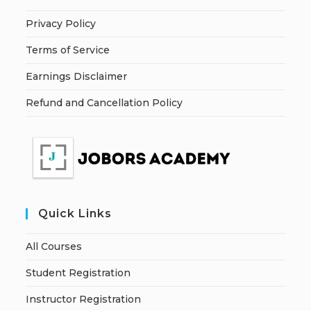
Privacy Policy
Terms of Service
Earnings Disclaimer
Refund and Cancellation Policy
Quick Links
All Courses
Student Registration
Instructor Registration