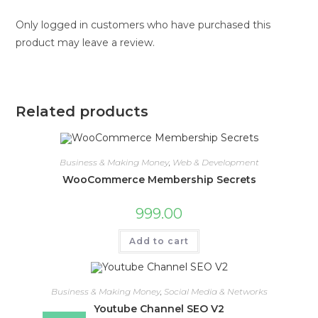
Only logged in customers who have purchased this
product may leave a review.
Related products
Business & Making Money
,
Web & Development
WooCommerce Membership Secrets
999.00
Add to cart
Business & Making Money
,
Social Media & Networks
Youtube Channel SEO V2