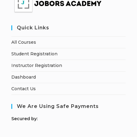
Quick Links
All Courses
Student Registration
Instructor Registration
Dashboard
Contact Us
We Are Using Safe Payments
S
ecured by: