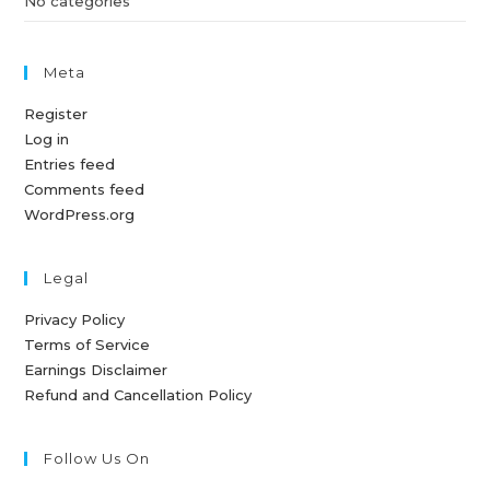
No categories
Meta
Register
Log in
Entries feed
Comments feed
WordPress.org
Legal
Privacy Policy
Terms of Service
Earnings Disclaimer
Refund and Cancellation Policy
Follow Us On