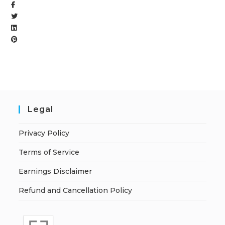
Legal
Privacy Policy
Terms of Service
Earnings Disclaimer
Refund and Cancellation Policy