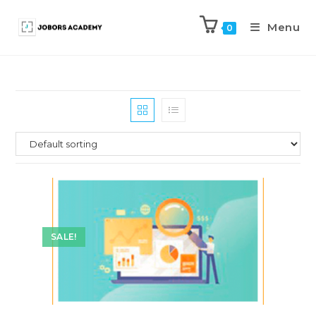
Menu
0
SALE!