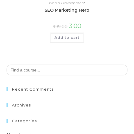
Web & Development
SEO Marketing Hero
3.00
999.00
Add to cart
Search
for:
Recent Comments
Archives
Categories