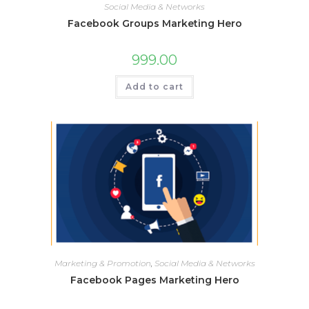
Social Media & Networks
Facebook Groups Marketing Hero
999.00
Add to cart
Marketing & Promotion
,
Social Media & Networks
Facebook Pages Marketing Hero