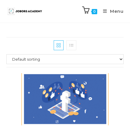
Menu
0