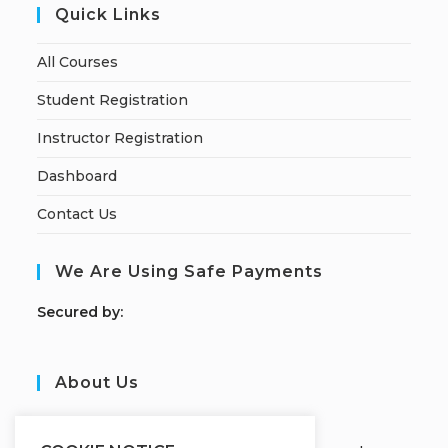
Quick Links
All Courses
Student Registration
Instructor Registration
Dashboard
Contact Us
We Are Using Safe Payments
S
ecured by:
About Us
JOBORS ACADEMY