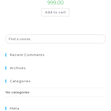
999.00
Add to cart
Search
for:
Recent Comments
Archives
Categories
No categories
Meta