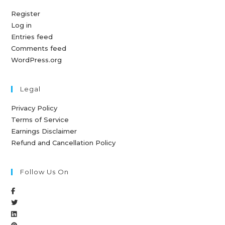
Register
Log in
Entries feed
Comments feed
WordPress.org
Legal
Privacy Policy
Terms of Service
Earnings Disclaimer
Refund and Cancellation Policy
Follow Us On