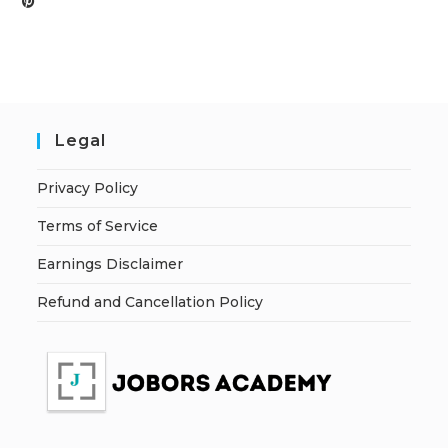
Legal
Privacy Policy
Terms of Service
Earnings Disclaimer
Refund and Cancellation Policy