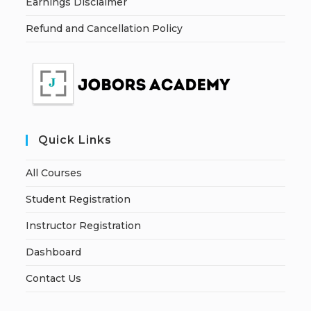
Earnings Disclaimer
Refund and Cancellation Policy
Quick Links
All Courses
Student Registration
Instructor Registration
Dashboard
Contact Us