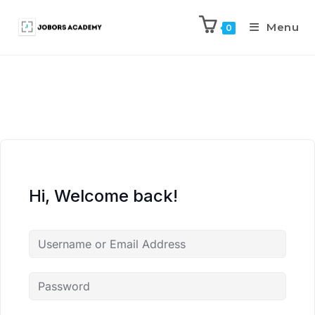
Menu
0
Hi, Welcome back!