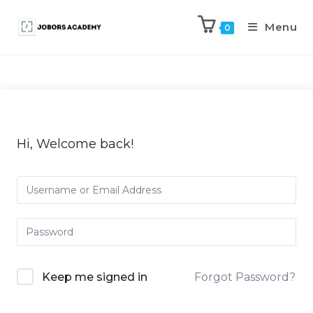
Menu
0
Hi, Welcome back!
Keep me signed in
Forgot Password?