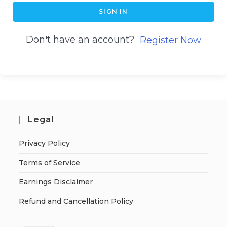
SIGN IN
Don't have an account?
Register Now
Legal
Privacy Policy
Terms of Service
Earnings Disclaimer
Refund and Cancellation Policy