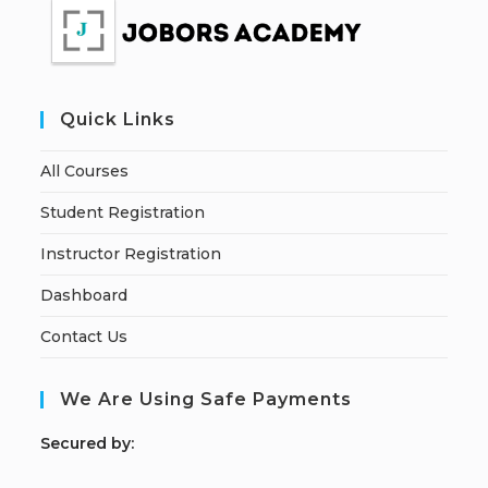
Quick Links
All Courses
Student Registration
Instructor Registration
Dashboard
Contact Us
We Are Using Safe Payments
S
ecured by: