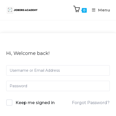
Menu
0
Hi, Welcome back!
Keep me signed in
Forgot Password?