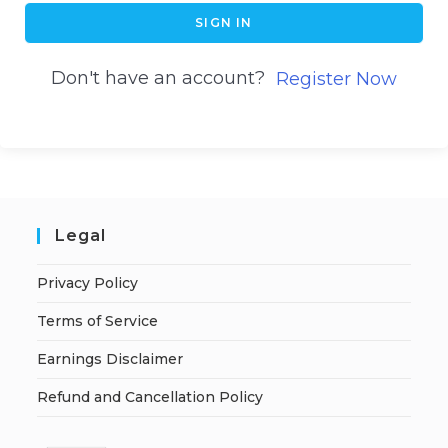
SIGN IN
Don't have an account?
Register Now
Legal
Privacy Policy
Terms of Service
Earnings Disclaimer
Refund and Cancellation Policy