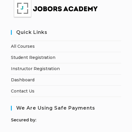
Quick Links
All Courses
Student Registration
Instructor Registration
Dashboard
Contact Us
We Are Using Safe Payments
S
ecured by: