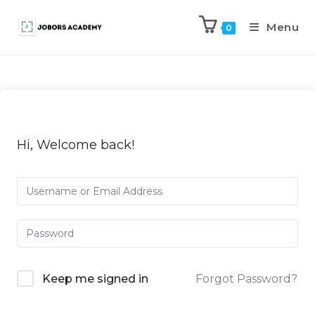
Menu
0
Hi, Welcome back!
Keep me signed in
Forgot Password?