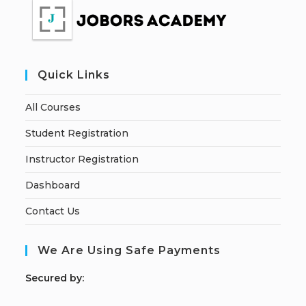
Quick Links
All Courses
Student Registration
Instructor Registration
Dashboard
Contact Us
We Are Using Safe Payments
S
ecured by: