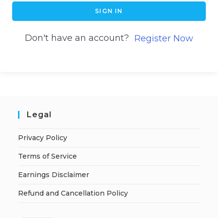
SIGN IN
Don't have an account?
Register Now
Legal
Privacy Policy
Terms of Service
Earnings Disclaimer
Refund and Cancellation Policy