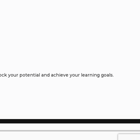
k your potential and achieve your learning goals.