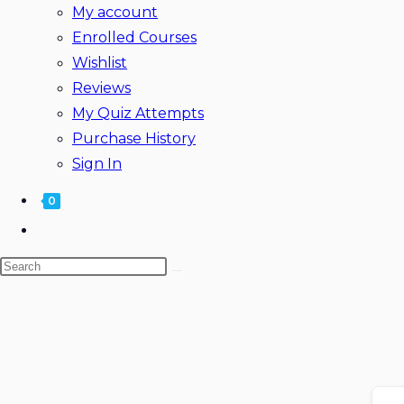
My account
Enrolled Courses
Wishlist
Reviews
My Quiz Attempts
Purchase History
Sign In
0