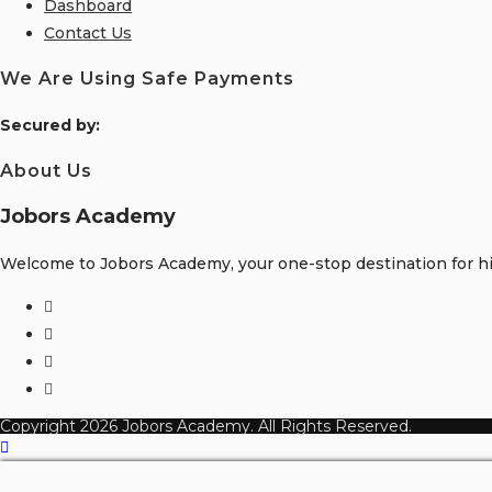
Dashboard
Contact Us
We Are Using Safe Payments
S
ecured by:
About Us
Jobors Academy
Welcome to Jobors Academy, your one-stop destination for hig
Copyright 2026 Jobors Academy. All Rights Reserved.