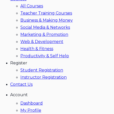
All Courses
Teacher Training Courses
Business & Making Money
Social Media & Networks
Marketing & Promotion
Web & Development
Health & Fitness
Productivity & Self Help
Register
Student Registration
Instructor Registration
Contact Us
Account
Dashboard
My Profile