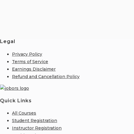
Legal
Privacy Policy
Terms of Service
Earnings Disclaimer
Refund and Cancellation Policy
Quick Links
All Courses
Student Registration
Instructor Registration