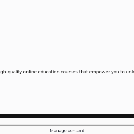
h-quality online education courses that empower you to unloc
Manage consent