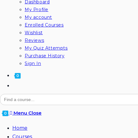
Dashboard
My Profile
My account
Enrolled Courses
Wishlist
Reviews
My Quiz Attempts
Purchase History
Sign In
0
Search
for:
Menu
Close
0
Home
Courses