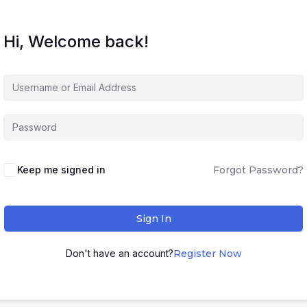
Hi, Welcome back!
Keep me signed in
Forgot Password?
Sign In
Don't have an account?
Register Now