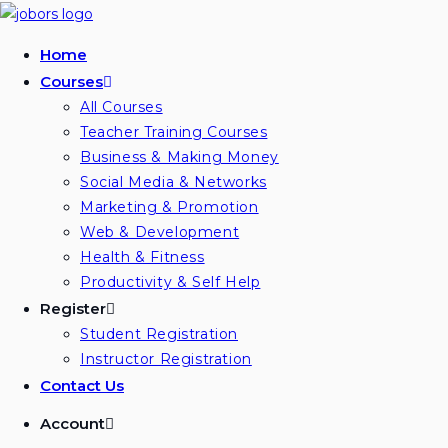
Home
Courses
All Courses
Teacher Training Courses
Business & Making Money
Social Media & Networks
Marketing & Promotion
Web & Development
Health & Fitness
Productivity & Self Help
Register
Student Registration
Instructor Registration
Contact Us
Account