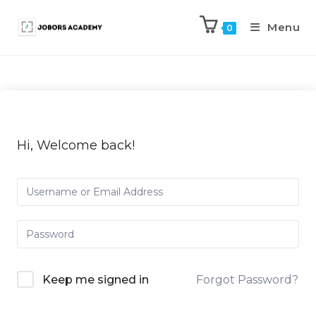
Menu
0
Hi, Welcome back!
Keep me signed in
Forgot Password?