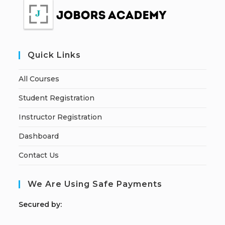
Quick Links
All Courses
Student Registration
Instructor Registration
Dashboard
Contact Us
We Are Using Safe Payments
S
ecured by: