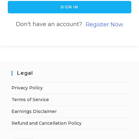
SIGN IN
Don't have an account?
Register Now
Legal
Privacy Policy
Terms of Service
Earnings Disclaimer
Refund and Cancellation Policy