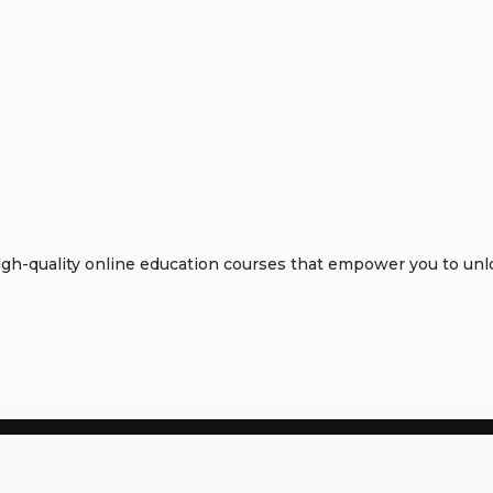
h-quality online education courses that empower you to unloc