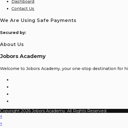
Dashboard
Contact Us
We Are Using Safe Payments
S
ecured by:
About Us
Jobors Academy
Welcome to Jobors Academy, your one-stop destination for hig
Opens
in
Opens
a
in
Opens
new
a
in
Opens
tab
new
a
in
Copyright 2026 Jobors Academy. All Rights Reserved.
tab
new
a
×
tab
new
×