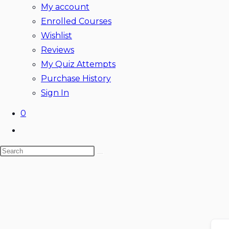
My account
Enrolled Courses
Wishlist
Reviews
My Quiz Attempts
Purchase History
Sign In
0
Toggle
website
Search
search
this
website