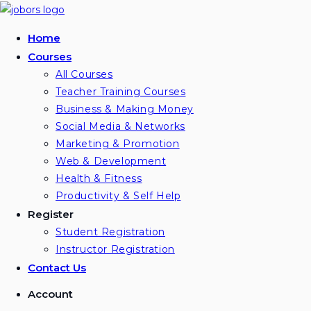
Skip
to
Home
content
Courses
All Courses
Teacher Training Courses
Business & Making Money
Social Media & Networks
Marketing & Promotion
Web & Development
Health & Fitness
Productivity & Self Help
Register
Student Registration
Instructor Registration
Contact Us
Account