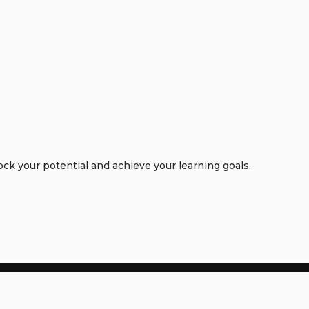
k your potential and achieve your learning goals.