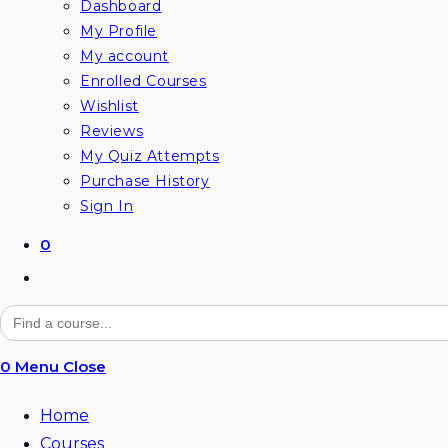
Dashboard
My Profile
My account
Enrolled Courses
Wishlist
Reviews
My Quiz Attempts
Purchase History
Sign In
0
Toggle
website
Search
for:
search
0
Menu
Close
Home
Courses