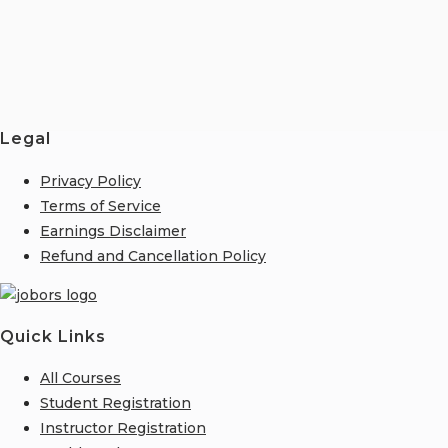
Legal
Privacy Policy
Terms of Service
Earnings Disclaimer
Refund and Cancellation Policy
Quick Links
All Courses
Student Registration
Instructor Registration