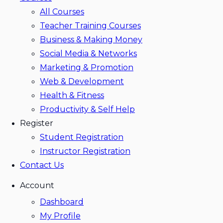
All Courses
Teacher Training Courses
Business & Making Money
Social Media & Networks
Marketing & Promotion
Web & Development
Health & Fitness
Productivity & Self Help
Register
Student Registration
Instructor Registration
Contact Us
Account
Dashboard
My Profile