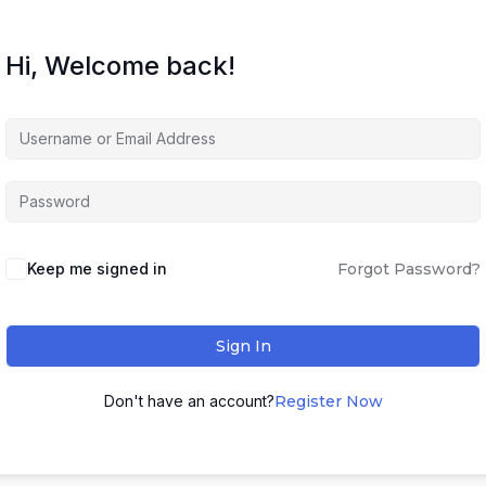
Hi, Welcome back!
Keep me signed in
Forgot Password?
Sign In
Don't have an account?
Register Now