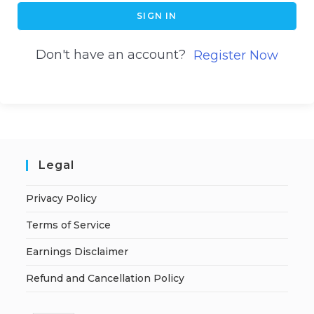
SIGN IN
Don't have an account?
Register Now
Legal
Privacy Policy
Terms of Service
Earnings Disclaimer
Refund and Cancellation Policy