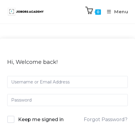
Menu
0
Hi, Welcome back!
Keep me signed in
Forgot Password?