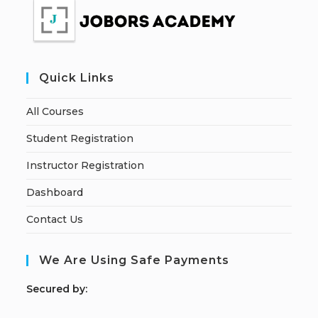
Quick Links
All Courses
Student Registration
Instructor Registration
Dashboard
Contact Us
We Are Using Safe Payments
S
ecured by: