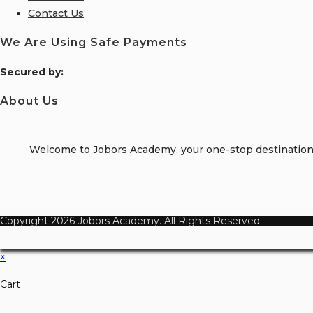
Contact Us
We Are Using Safe Payments
S
ecured by:
About Us
Welcome to Jobors Academy, your one-stop destination f
Copyright 2026 Jobors Academy. All Rights Reserved.
×
Cart