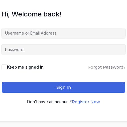
Hi, Welcome back!
Keep me signed in
Forgot Password?
Sign In
Don't have an account?
Register Now