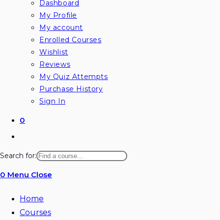
Dashboard
My Profile
My account
Enrolled Courses
Wishlist
Reviews
My Quiz Attempts
Purchase History
Sign In
0
Search for:
0
Menu
Close
Home
Courses