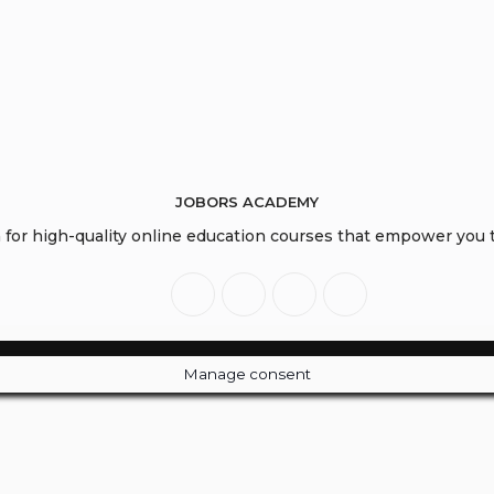
JOBORS ACADEMY
or high-quality online education courses that empower you to
Manage consent