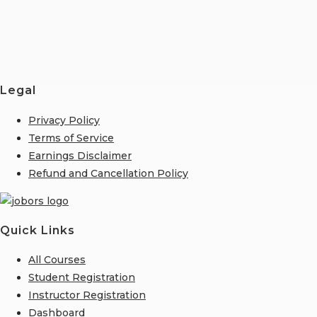
Legal
Privacy Policy
Terms of Service
Earnings Disclaimer
Refund and Cancellation Policy
Quick Links
All Courses
Student Registration
Instructor Registration
Dashboard