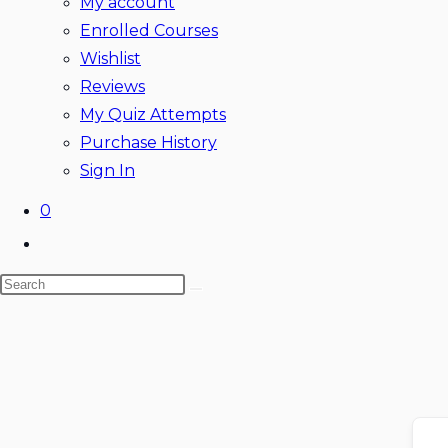
My account
Enrolled Courses
Wishlist
Reviews
My Quiz Attempts
Purchase History
Sign In
0