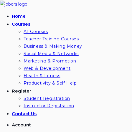
Home
Courses
All Courses
Teacher Training Courses
Business & Making Money
Social Media & Networks
Marketing & Promotion
Web & Development
Health & Fitness
Productivity & Self Help
Register
Student Registration
Instructor Registration
Contact Us
Account