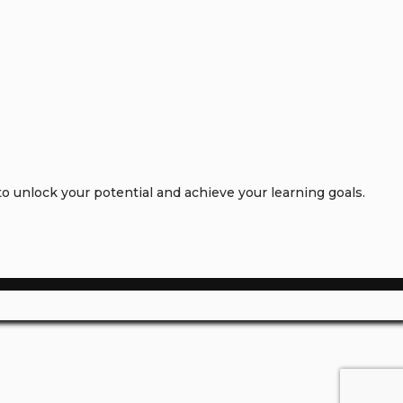
 unlock your potential and achieve your learning goals.