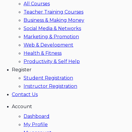
All Courses
Teacher Training Courses
Business & Making Money
Social Media & Networks
Marketing & Promotion
Web & Development
Health & Fitness
Productivity & Self Help
Register
Student Registration
Instructor Registration
Contact Us
Account
Dashboard
My Profile