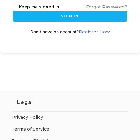
Keep me signed in
Forgot Password?
SIGN IN
Don't have an account?
Register Now
Legal
Privacy Policy
Terms of Service