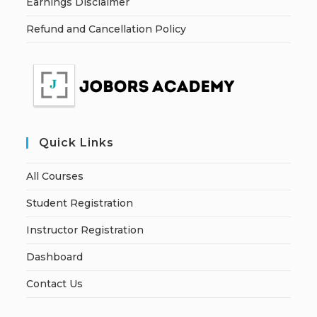
Earnings Disclaimer
Refund and Cancellation Policy
Quick Links
All Courses
Student Registration
Instructor Registration
Dashboard
Contact Us