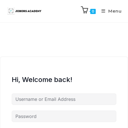
Menu
0
Hi, Welcome back!