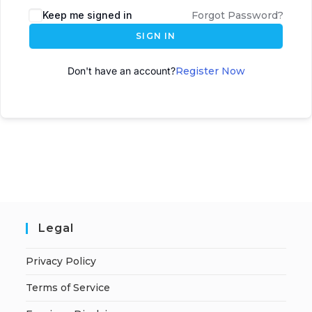
Keep me signed in
Forgot Password?
SIGN IN
Don't have an account?
Register Now
Legal
Privacy Policy
Terms of Service