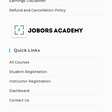
Earnings Disclaimer
Refund and Cancellation Policy
Quick Links
All Courses
Student Registration
Instructor Registration
Dashboard
Contact Us