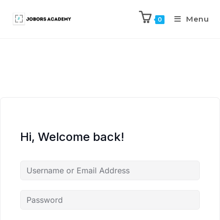
Menu
0
Hi, Welcome back!