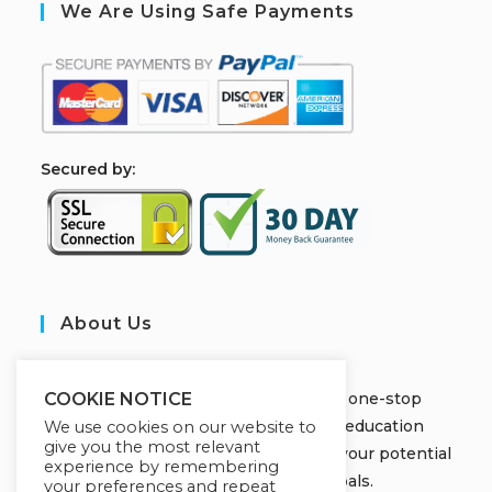
We Are Using Safe Payments
S
ecured by:
About Us
JOBORS ACADEMY
Welcome to Jobors Academy, your one-stop
COOKIE NOTICE
destination for high-quality online education
We use cookies on our website to
give you the most relevant
courses that empower you to unlock your potential
experience by remembering
and achieve your learning goals.
your preferences and repeat