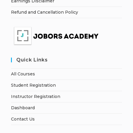
Earnings Disclaimer
Refund and Cancellation Policy
Quick Links
All Courses
Student Registration
Instructor Registration
Dashboard
Contact Us