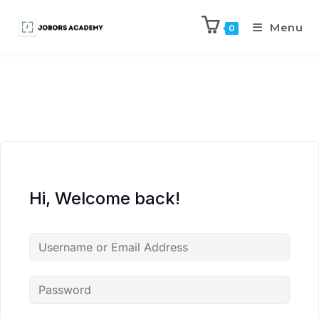
Menu
0
Hi, Welcome back!