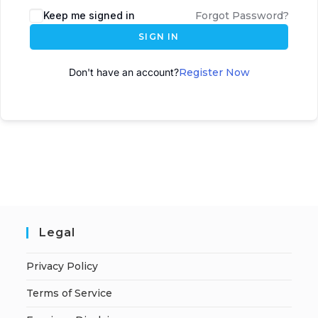
Keep me signed in
Forgot Password?
SIGN IN
Don't have an account?
Register Now
Legal
Privacy Policy
Terms of Service