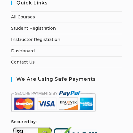
Quick Links
All Courses
Student Registration
Instructor Registration
Dashboard
Contact Us
We Are Using Safe Payments
S
ecured by: