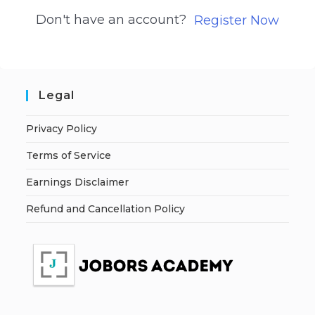
Don't have an account?
Register Now
Legal
Privacy Policy
Terms of Service
Earnings Disclaimer
Refund and Cancellation Policy