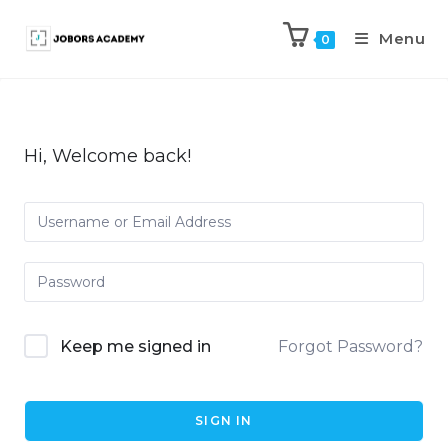
Menu
0
Hi, Welcome back!
Keep me signed in
Forgot Password?
SIGN IN