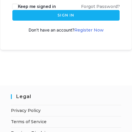
Keep me signed in
Forgot Password?
SIGN IN
Don't have an account?
Register Now
Legal
Privacy Policy
Terms of Service