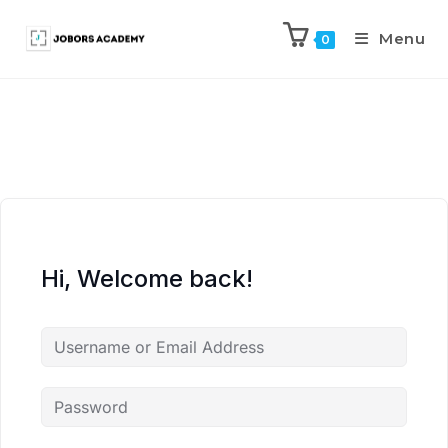
Menu
0
Hi, Welcome back!