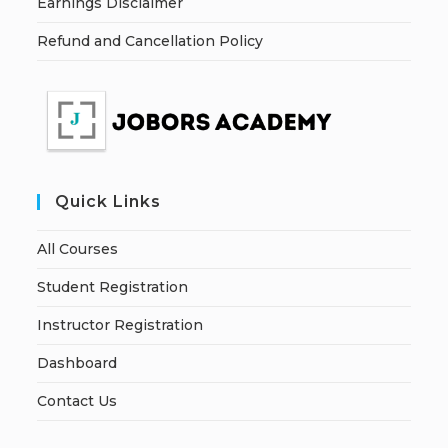
Earnings Disclaimer
Refund and Cancellation Policy
Quick Links
All Courses
Student Registration
Instructor Registration
Dashboard
Contact Us