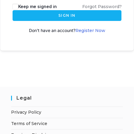
Keep me signed in
Forgot Password?
SIGN IN
Don't have an account?
Register Now
Legal
Privacy Policy
Terms of Service