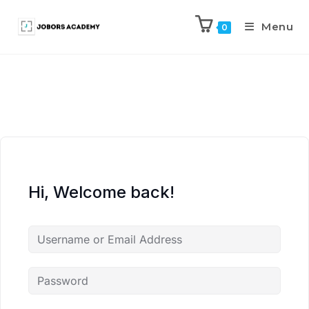
Menu
0
Hi, Welcome back!