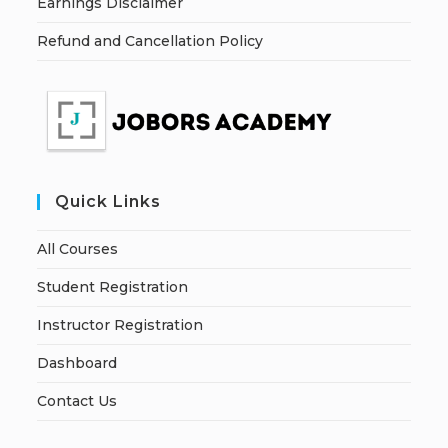
Earnings Disclaimer
Refund and Cancellation Policy
Quick Links
All Courses
Student Registration
Instructor Registration
Dashboard
Contact Us