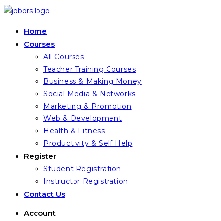
Skip
to
Home
content
Courses
All Courses
Teacher Training Courses
Business & Making Money
Social Media & Networks
Marketing & Promotion
Web & Development
Health & Fitness
Productivity & Self Help
Register
Student Registration
Instructor Registration
Contact Us
Account