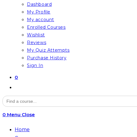
Dashboard
My Profile
My account
Enrolled Courses
Wishlist
Reviews
My Quiz Attempts
Purchase History
Sign In
0
Toggle
website
Search
for:
search
0
Menu
Close
Home