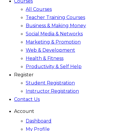
Courses
All Courses
Teacher Training Courses
Business & Making Money
Social Media & Networks
Marketing & Promotion
Web & Development
Health & Fitness
Productivity & Self Help
Register
Student Registration
Instructor Registration
Contact Us
Account
Dashboard
My Profile