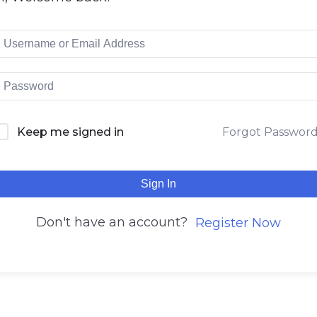
Keep me signed in
Forgot Passwor
Sign In
Don't have an account?
Register Now