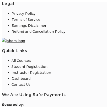
Legal
Privacy Policy
Terms of Service
Earnings Disclaimer
Refund and Cancellation Policy
Quick Links
All Courses
Student Registration
Instructor Registration
Dashboard
Contact Us
We Are Using Safe Payments
S
ecured by: