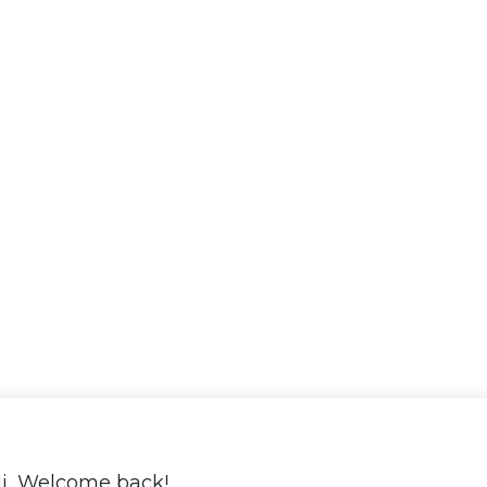
i, Welcome back!