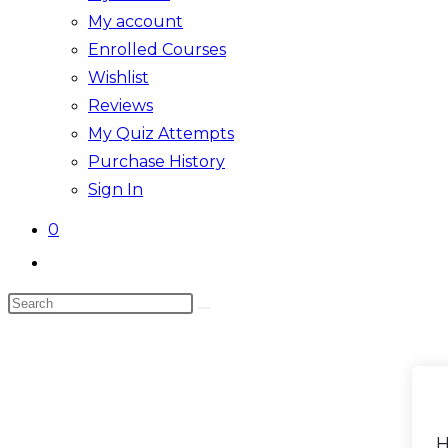
My account
Enrolled Courses
Wishlist
Reviews
My Quiz Attempts
Purchase History
Sign In
0
Toggle
website
Search
search
this
website
H