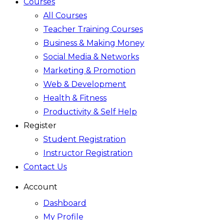
Courses
All Courses
Teacher Training Courses
Business & Making Money
Social Media & Networks
Marketing & Promotion
Web & Development
Health & Fitness
Productivity & Self Help
Register
Student Registration
Instructor Registration
Contact Us
Account
Dashboard
My Profile