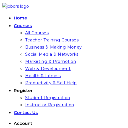
Skip
to
Home
content
Courses
All Courses
Teacher Training Courses
Business & Making Money
Social Media & Networks
Marketing & Promotion
Web & Development
Health & Fitness
Productivity & Self Help
Register
Student Registration
Instructor Registration
Contact Us
Account