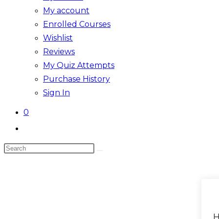
My account
Enrolled Courses
Wishlist
Reviews
My Quiz Attempts
Purchase History
Sign In
0
Toggle
website
Search
search
this
website
H