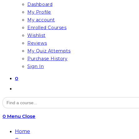
Dashboard
My Profile
My account
Enrolled Courses
Wishlist
Reviews
My Quiz Attempts
Purchase History
Sign In
0
Toggle
website
Search
for:
search
0
Menu
Close
Home