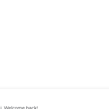
i, Welcome back!