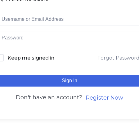
Keep me signed in
Forgot Passwor
Sign In
Don't have an account?
Register Now