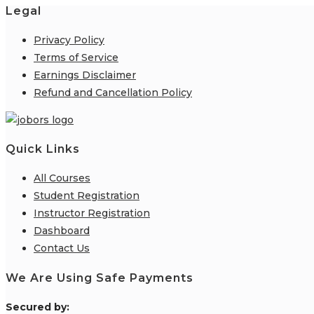
Legal
Privacy Policy
Terms of Service
Earnings Disclaimer
Refund and Cancellation Policy
Quick Links
All Courses
Student Registration
Instructor Registration
Dashboard
Contact Us
We Are Using Safe Payments
S
ecured by: