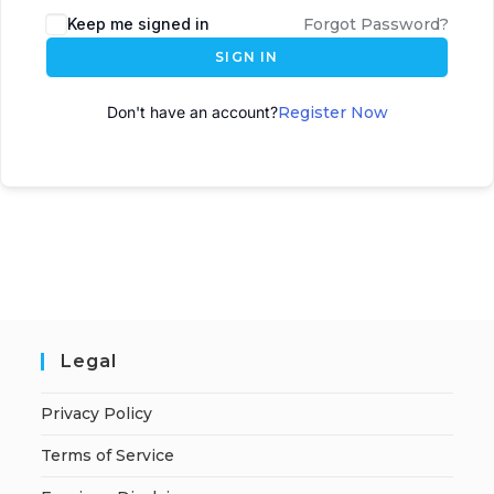
Keep me signed in
Forgot Password?
SIGN IN
Don't have an account?
Register Now
Legal
Privacy Policy
Terms of Service