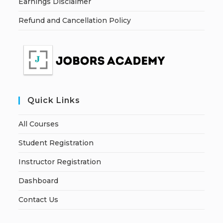
Earnings Disclaimer
Refund and Cancellation Policy
Quick Links
All Courses
Student Registration
Instructor Registration
Dashboard
Contact Us