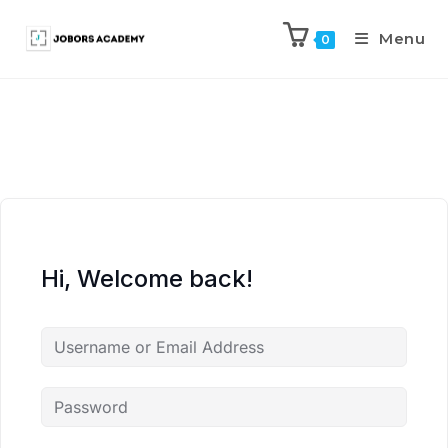
Menu
0
Hi, Welcome back!