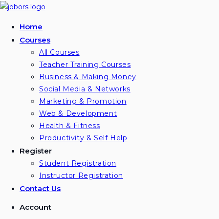
Home
Courses
All Courses
Teacher Training Courses
Business & Making Money
Social Media & Networks
Marketing & Promotion
Web & Development
Health & Fitness
Productivity & Self Help
Register
Student Registration
Instructor Registration
Contact Us
Account