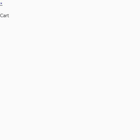
×
Cart