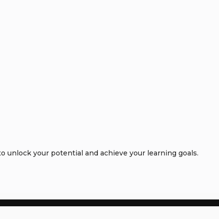
 unlock your potential and achieve your learning goals.