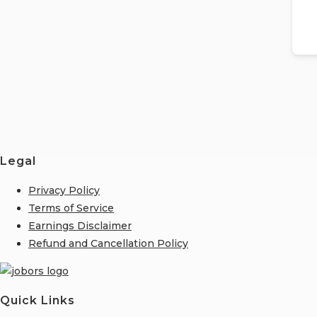
Legal
Privacy Policy
Terms of Service
Earnings Disclaimer
Refund and Cancellation Policy
Quick Links