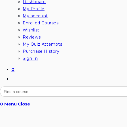
Dashboard
My Profile
My account
Enrolled Courses
Wishlist
Reviews
My Quiz Attempts
Purchase History
Sign In
0
Search
for:
0
Menu
Close