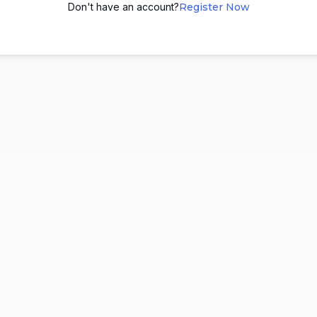
Don't have an account?
Register Now