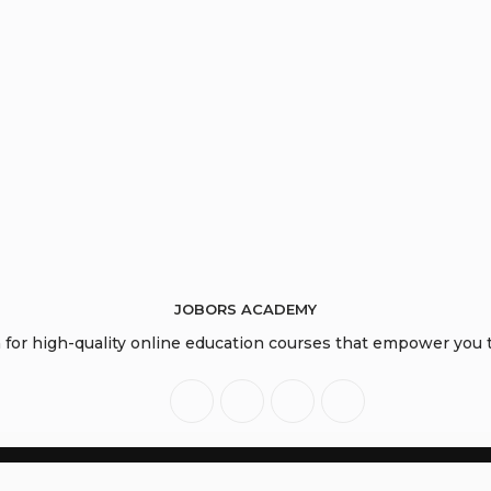
JOBORS ACADEMY
or high-quality online education courses that empower you to