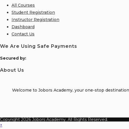
All Courses
Student Registration
Instructor Registration
Dashboard
Contact Us
We Are Using Safe Payments
S
ecured by:
About Us
Welcome to Jobors Academy, your one-stop destination f
Copyright 2026 Jobors Academy. All Rights Reserved.
×