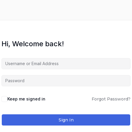
Hi, Welcome back!
Keep me signed in
Forgot Password?
Sign In