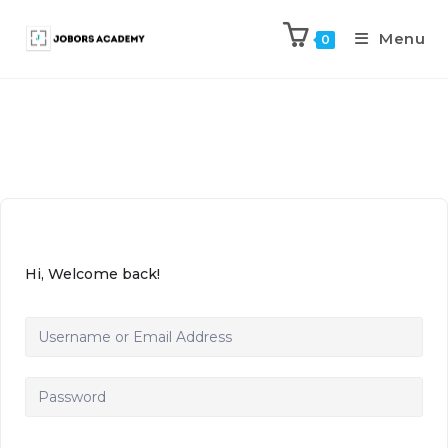
Menu
0
Hi, Welcome back!