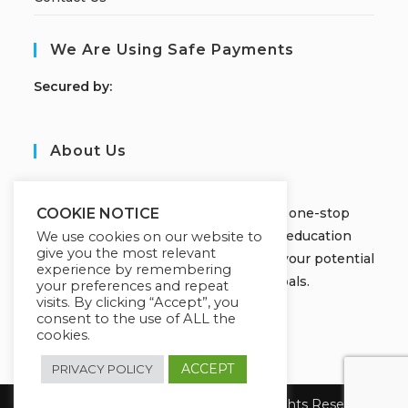
We Are Using Safe Payments
S
ecured by:
About Us
JOBORS ACADEMY
Welcome to Jobors Academy, your one-stop
COOKIE NOTICE
destination for high-quality online education
We use cookies on our website to
give you the most relevant
courses that empower you to unlock your potential
experience by remembering
and achieve your learning goals.
your preferences and repeat
visits. By clicking “Accept”, you
consent to the use of ALL the
cookies.
ACCEPT
PRIVACY POLICY
Copyright 2026 Jobors Academy. All Rights Reserved.