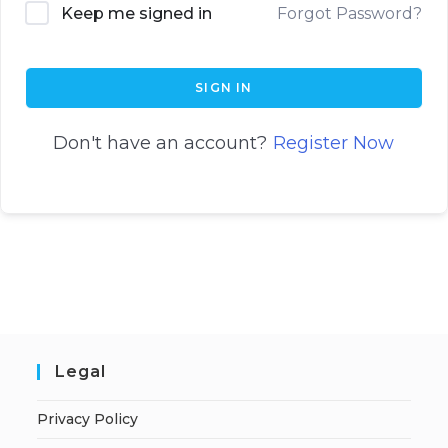
Keep me signed in
Forgot Password?
SIGN IN
Don't have an account?
Register Now
Legal
Privacy Policy