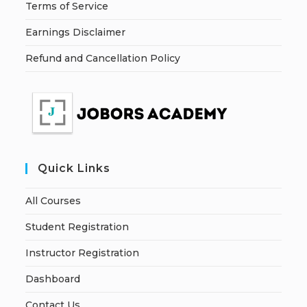
Terms of Service
Earnings Disclaimer
Refund and Cancellation Policy
Quick Links
All Courses
Student Registration
Instructor Registration
Dashboard
Contact Us