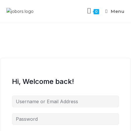
Menu
0
Hi, Welcome back!