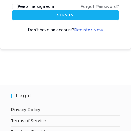
Keep me signed in
Forgot Password?
SIGN IN
Don't have an account?
Register Now
Legal
Privacy Policy
Terms of Service