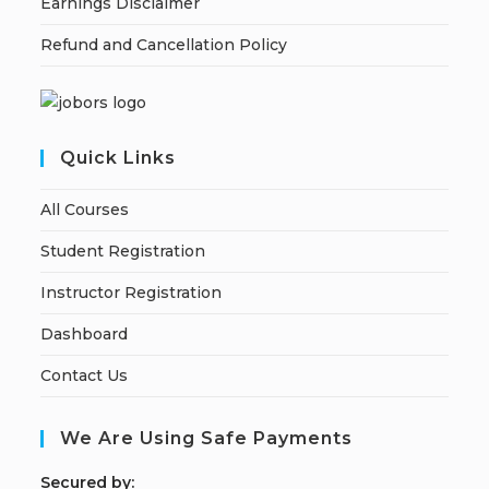
Earnings Disclaimer
Refund and Cancellation Policy
Quick Links
All Courses
Student Registration
Instructor Registration
Dashboard
Contact Us
We Are Using Safe Payments
S
ecured by: