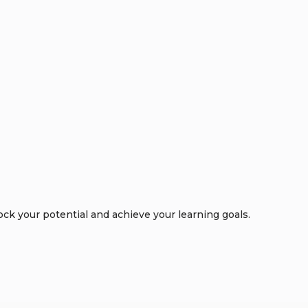
k your potential and achieve your learning goals.