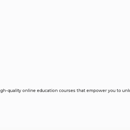
h-quality online education courses that empower you to unloc