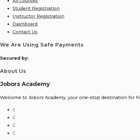
All Courses
Student Registration
Instructor Registration
Dashboard
Contact Us
We Are Using Safe Payments
S
ecured by:
About Us
Jobors Academy
Welcome to Jobors Academy, your one-stop destination for hig
Opens
in
Opens
a
in
Opens
new
a
in
Opens