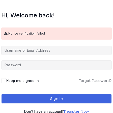
Hi, Welcome back!
Nonce verification failed
Keep me signed in
Forgot Password?
Sign In
Don't have an account?
Register Now