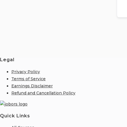
Legal
Privacy Policy
Terms of Service
Earnings Disclaimer
Refund and Cancellation Policy
Quick Links