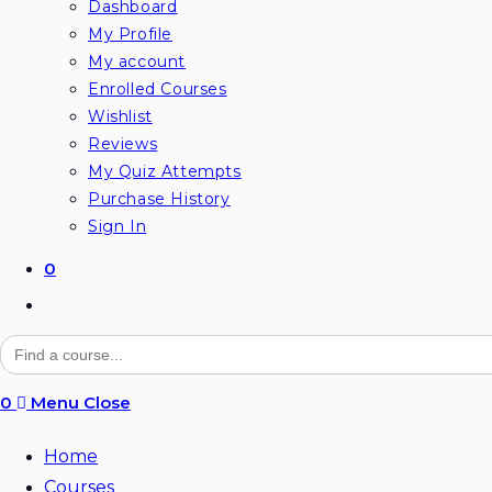
Dashboard
My Profile
My account
Enrolled Courses
Wishlist
Reviews
My Quiz Attempts
Purchase History
Sign In
0
Toggle
website
Search
for:
search
0
Menu
Close
Home
Courses