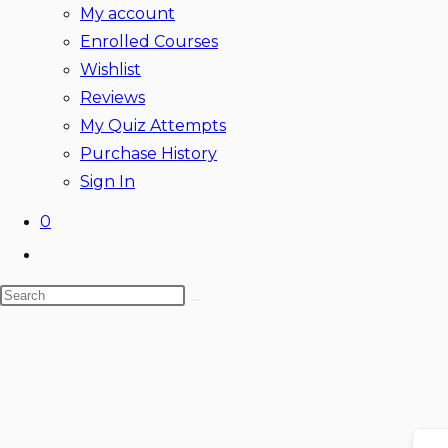
My account
Enrolled Courses
Wishlist
Reviews
My Quiz Attempts
Purchase History
Sign In
0
Toggle
website
Search
search
this
website