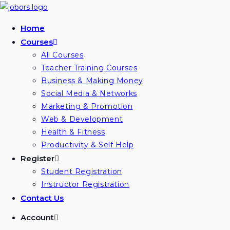
Skip
to
Home
content
Courses
All Courses
Teacher Training Courses
Business & Making Money
Social Media & Networks
Marketing & Promotion
Web & Development
Health & Fitness
Productivity & Self Help
Register
Student Registration
Instructor Registration
Contact Us
Account