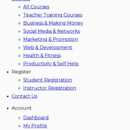
All Courses
Teacher Training Courses
Business & Making Money
Social Media & Networks
Marketing & Promotion
Web & Development
Health & Fitness
Productivity & Self Help
Register
Student Registration
Instructor Registration
Contact Us
Account
Dashboard
My Profile