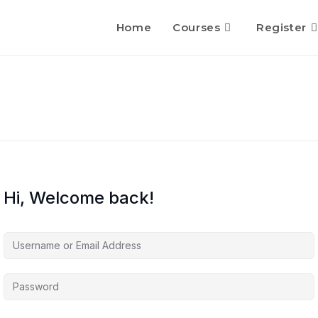
Home
Courses
Register
Hi, Welcome back!