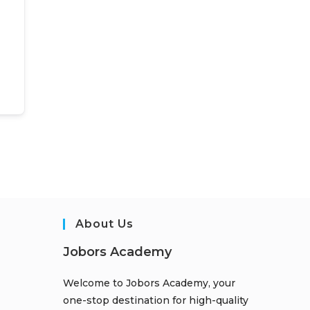
About Us
Jobors Academy
Welcome to Jobors Academy, your
one-stop destination for high-quality