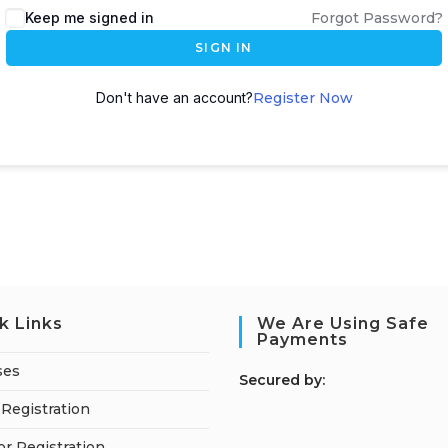
Keep me signed in
Forgot Password?
SIGN IN
Don't have an account?
Register Now
k Links
We Are Using Safe
Payments
ses
S
ecured by:
Registration
or Registration