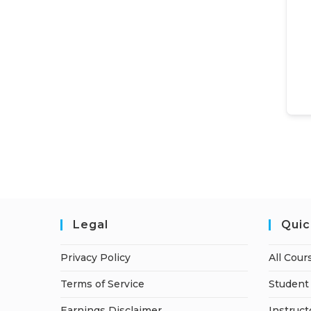
Legal
Quic
Privacy Policy
All Cour
Terms of Service
Student 
Earnings Disclaimer
Instruct