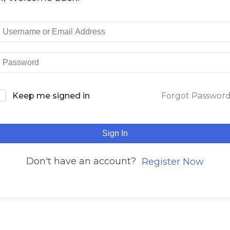
Keep me signed in
Forgot Passwor
Sign In
Don't have an account?
Register Now