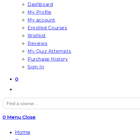
Dashboard
My Profile
My account
Enrolled Courses
Wishlist
Reviews
My Quiz Attempts
Purchase History
Sign In
0
Toggle
website
Search
for:
search
0
Menu
Close
Home