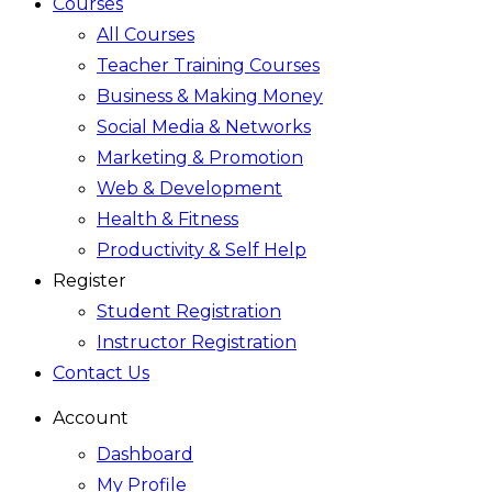
Courses
All Courses
Teacher Training Courses
Business & Making Money
Social Media & Networks
Marketing & Promotion
Web & Development
Health & Fitness
Productivity & Self Help
Register
Student Registration
Instructor Registration
Contact Us
Account
Dashboard
My Profile