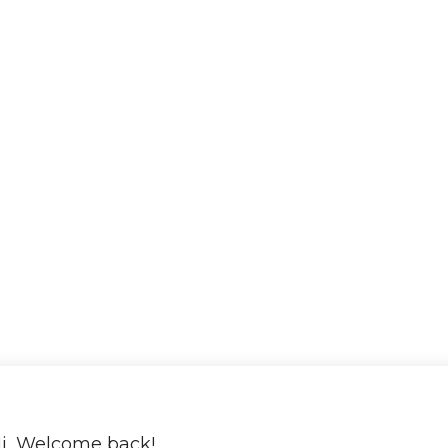
i, Welcome back!