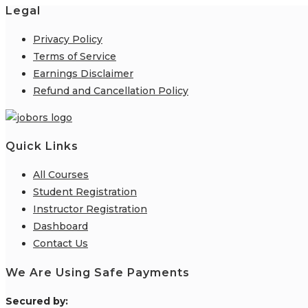
Legal
Privacy Policy
Terms of Service
Earnings Disclaimer
Refund and Cancellation Policy
Quick Links
All Courses
Student Registration
Instructor Registration
Dashboard
Contact Us
We Are Using Safe Payments
S
ecured by: