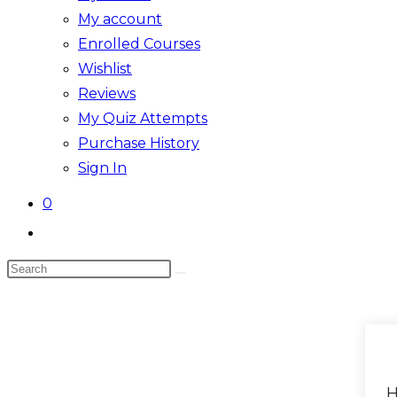
My account
Enrolled Courses
Wishlist
Reviews
My Quiz Attempts
Purchase History
Sign In
0
Toggle
website
Search
search
this
website
H