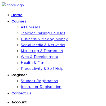
Skip
to
Home
content
Courses
All Courses
Teacher Training Courses
Business & Making Money
Social Media & Networks
Marketing & Promotion
Web & Development
Health & Fitness
Productivity & Self Help
Register
Student Registration
Instructor Registration
Contact Us
Account