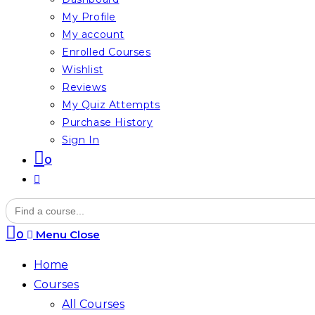
My Profile
My account
Enrolled Courses
Wishlist
Reviews
My Quiz Attempts
Purchase History
Sign In
0
Toggle
website
Search
for:
search
0
Menu
Close
Home
Courses
All Courses