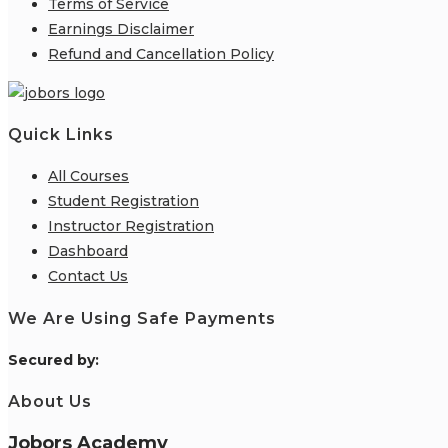
Terms of Service
Earnings Disclaimer
Refund and Cancellation Policy
Quick Links
All Courses
Student Registration
Instructor Registration
Dashboard
Contact Us
We Are Using Safe Payments
S
ecured by:
About Us
Jobors Academy