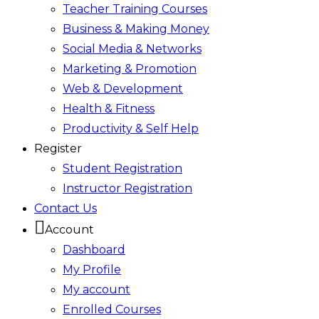
Teacher Training Courses
Business & Making Money
Social Media & Networks
Marketing & Promotion
Web & Development
Health & Fitness
Productivity & Self Help
Register
Student Registration
Instructor Registration
Contact Us
Account
Dashboard
My Profile
My account
Enrolled Courses