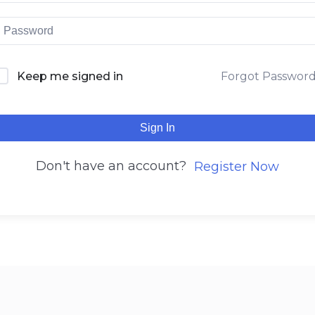
Keep me signed in
Forgot Passwor
Sign In
Don't have an account?
Register Now