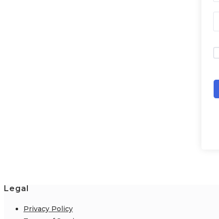
Legal
Privacy Policy