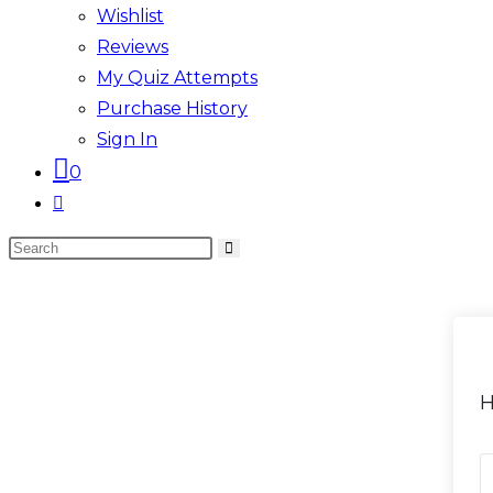
Wishlist
Reviews
My Quiz Attempts
Purchase History
Sign In
0
Toggle
website
Search
search
this
website
H