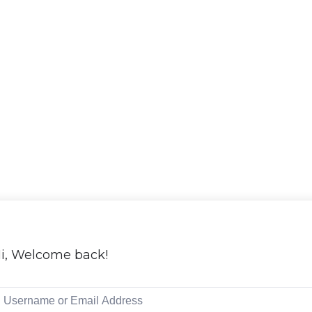
i, Welcome back!