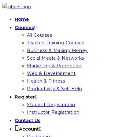
Skip
to
Home
content
Courses
All Courses
Teacher Training Courses
Business & Making Money
Social Media & Networks
Marketing & Promotion
Web & Development
Health & Fitness
Productivity & Self Help
Register
Student Registration
Instructor Registration
Contact Us
Account
Dashboard