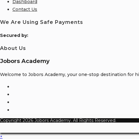
Dashboard
Contact Us
We Are Using Safe Payments
S
ecured by:
About Us
Jobors Academy
Welcome to Jobors Academy, your one-stop destination for hig
Opens
in
Opens
a
in
Opens
new
a
in
Opens
tab
new
a
in
Copyright 2026 Jobors Academy. All Rights Reserved.
tab
new
a
tab
new
×