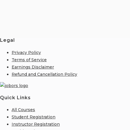
Legal
Privacy Policy
Terms of Service
Earnings Disclaimer
Refund and Cancellation Policy
Quick Links
All Courses
Student Registration
Instructor Registration