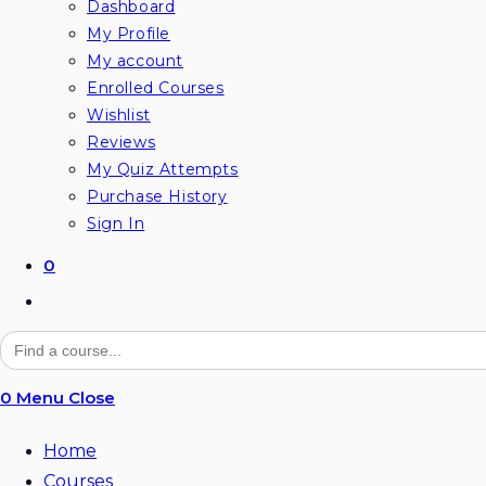
Dashboard
My Profile
My account
Enrolled Courses
Wishlist
Reviews
My Quiz Attempts
Purchase History
Sign In
0
Toggle
website
Search
for:
search
0
Menu
Close
Home
Courses