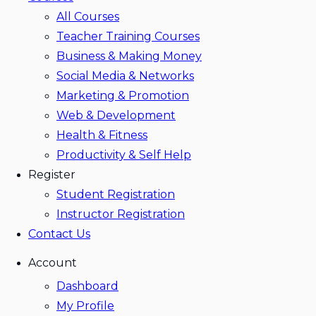
All Courses
Teacher Training Courses
Business & Making Money
Social Media & Networks
Marketing & Promotion
Web & Development
Health & Fitness
Productivity & Self Help
Register
Student Registration
Instructor Registration
Contact Us
Account
Dashboard
My Profile