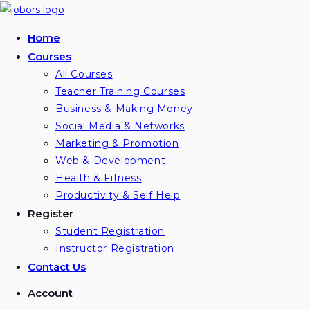
Home
Courses
All Courses
Teacher Training Courses
Business & Making Money
Social Media & Networks
Marketing & Promotion
Web & Development
Health & Fitness
Productivity & Self Help
Register
Student Registration
Instructor Registration
Contact Us
Account