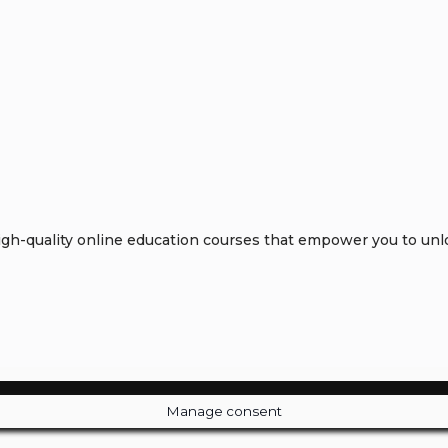
h-quality online education courses that empower you to unloc
Manage consent