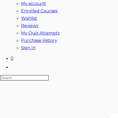
My account
Enrolled Courses
Wishlist
Reviews
My Quiz Attempts
Purchase History
Sign In
0
Toggle
website
Search
search
Skip
this
to
website
content