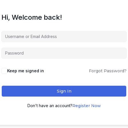
Hi, Welcome back!
Keep me signed in
Forgot Password?
Sign In
Don't have an account?
Register Now