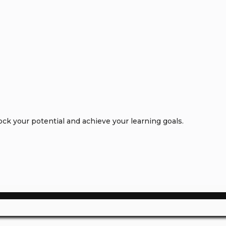
k your potential and achieve your learning goals.