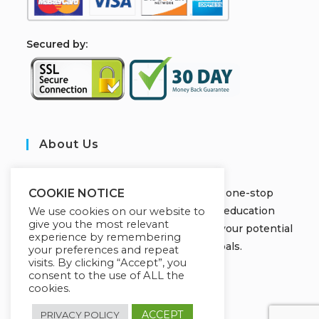
S
ecured by:
About Us
JOBORS ACADEMY
Welcome to Jobors Academy, your one-stop
COOKIE NOTICE
destination for high-quality online education
We use cookies on our website to
give you the most relevant
courses that empower you to unlock your potential
experience by remembering
and achieve your learning goals.
your preferences and repeat
visits. By clicking “Accept”, you
consent to the use of ALL the
cookies.
ACCEPT
PRIVACY POLICY