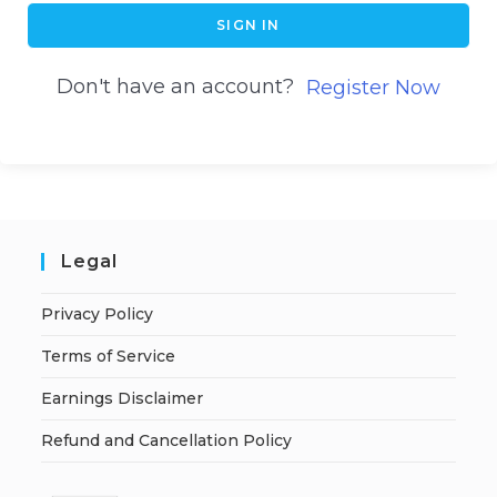
SIGN IN
Don't have an account?
Register Now
Legal
Privacy Policy
Terms of Service
Earnings Disclaimer
Refund and Cancellation Policy