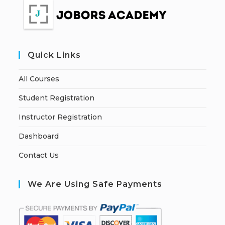
Quick Links
All Courses
Student Registration
Instructor Registration
Dashboard
Contact Us
We Are Using Safe Payments