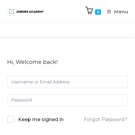
Menu
0
Hi, Welcome back!
Keep me signed in
Forgot Password?