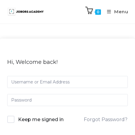
Menu
0
Hi, Welcome back!
Keep me signed in
Forgot Password?