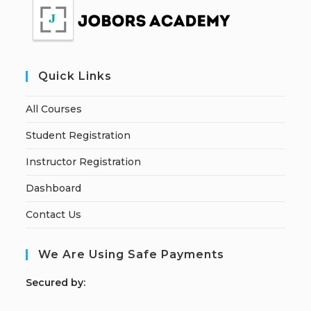
Quick Links
All Courses
Student Registration
Instructor Registration
Dashboard
Contact Us
We Are Using Safe Payments
S
ecured by: