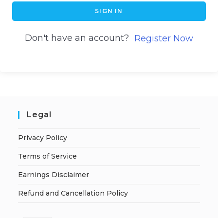
SIGN IN
Don't have an account?
Register Now
Legal
Privacy Policy
Terms of Service
Earnings Disclaimer
Refund and Cancellation Policy