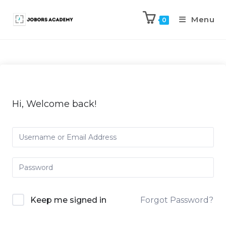
Menu
0
Hi, Welcome back!
Keep me signed in
Forgot Password?