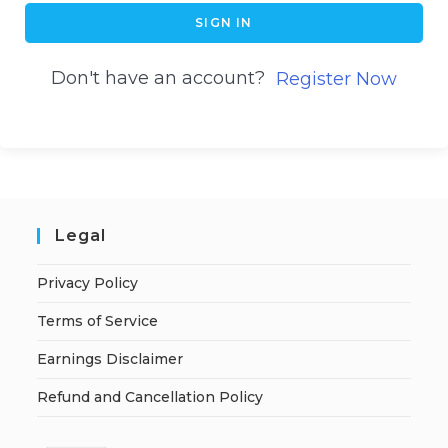
SIGN IN
Don't have an account?
Register Now
Legal
Privacy Policy
Terms of Service
Earnings Disclaimer
Refund and Cancellation Policy