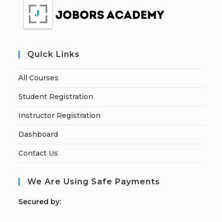
Quick Links
All Courses
Student Registration
Instructor Registration
Dashboard
Contact Us
We Are Using Safe Payments
S
ecured by: