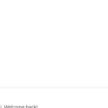
i, Welcome back!