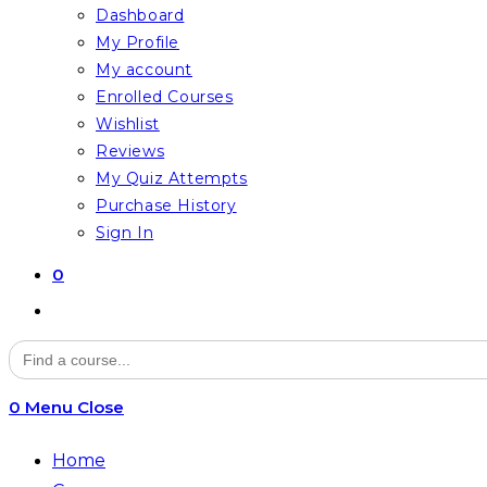
Dashboard
My Profile
My account
Enrolled Courses
Wishlist
Reviews
My Quiz Attempts
Purchase History
Sign In
0
Toggle
website
Search
for:
search
0
Menu
Close
Home