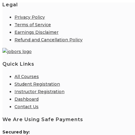
Legal
Privacy Policy
Terms of Service
Earnings Disclaimer
Refund and Cancellation Policy
Quick Links
All Courses
Student Registration
Instructor Registration
Dashboard
Contact Us
We Are Using Safe Payments
S
ecured by: