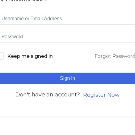
Keep me signed in
Forgot Passwor
Sign In
Don't have an account?
Register Now