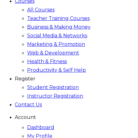
Courses
All Courses
Teacher Training Courses
Business & Making Money
Social Media & Networks
Marketing & Promotion
Web & Development
Health & Fitness
Productivity & Self Help
Register
Student Registration
Instructor Registration
Contact Us
Account
Dashboard
My Profile