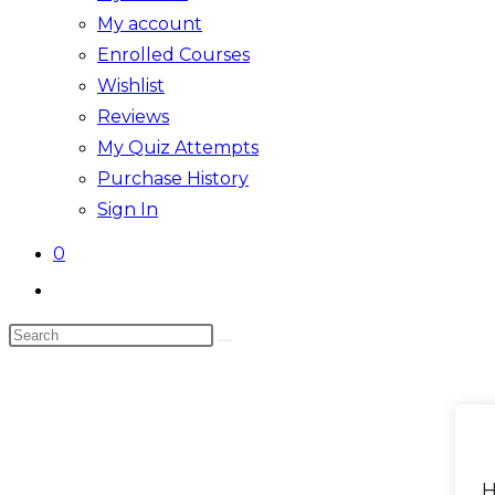
My account
Enrolled Courses
Wishlist
Reviews
My Quiz Attempts
Purchase History
Sign In
0
Toggle
website
Search
search
this
website
H