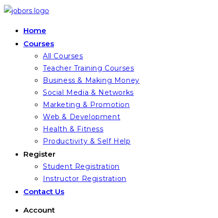
Skip
to
Home
content
Courses
All Courses
Teacher Training Courses
Business & Making Money
Social Media & Networks
Marketing & Promotion
Web & Development
Health & Fitness
Productivity & Self Help
Register
Student Registration
Instructor Registration
Contact Us
Account