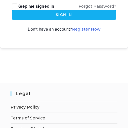
Keep me signed in
Forgot Password?
SIGN IN
Don't have an account?
Register Now
Legal
Privacy Policy
Terms of Service