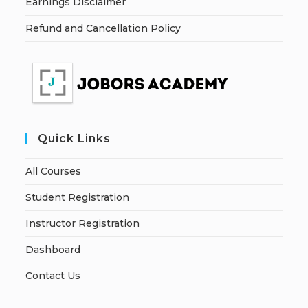
Earnings Disclaimer
Refund and Cancellation Policy
Quick Links
All Courses
Student Registration
Instructor Registration
Dashboard
Contact Us