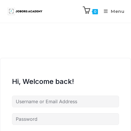
Menu
0
Hi, Welcome back!