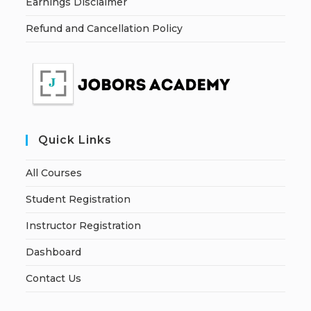
Earnings Disclaimer
Refund and Cancellation Policy
Quick Links
All Courses
Student Registration
Instructor Registration
Dashboard
Contact Us