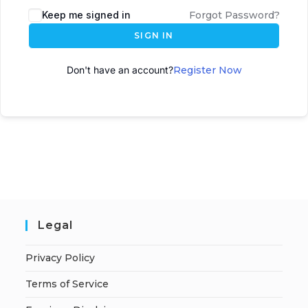
Keep me signed in
Forgot Password?
SIGN IN
Don't have an account?
Register Now
Legal
Privacy Policy
Terms of Service