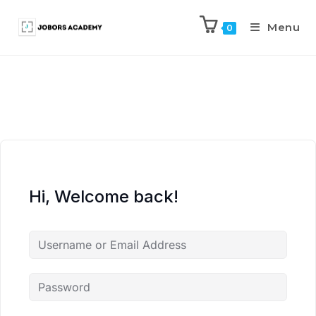
Menu
0
Hi, Welcome back!