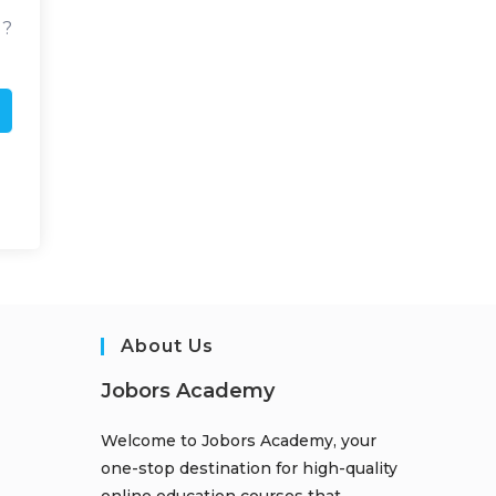
d?
About Us
Jobors Academy
Welcome to Jobors Academy, your
one-stop destination for high-quality