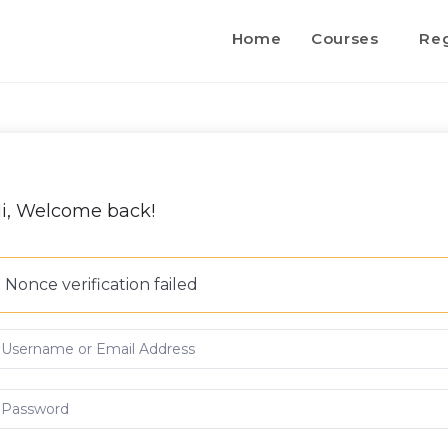
Home
Courses
Reg
i, Welcome back!
Nonce verification failed