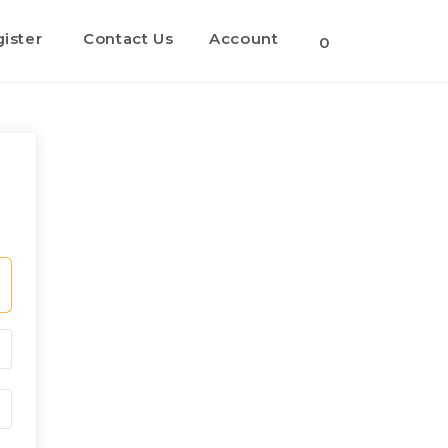
ister
Contact Us
Account
0