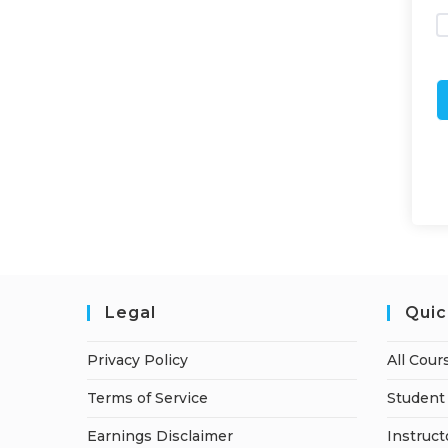
Legal
Quic
Privacy Policy
All Cour
Terms of Service
Student 
Earnings Disclaimer
Instruct