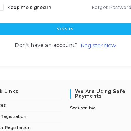
Keep me signed in
Forgot Passwor
SIGN IN
Don't have an account?
Register Now
k Links
We Are Using Safe
Payments
ses
S
ecured by:
Registration
or Registration