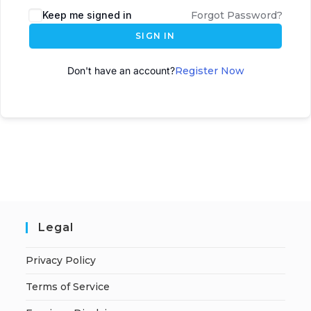
Keep me signed in
Forgot Password?
SIGN IN
Don't have an account?
Register Now
Legal
Privacy Policy
Terms of Service