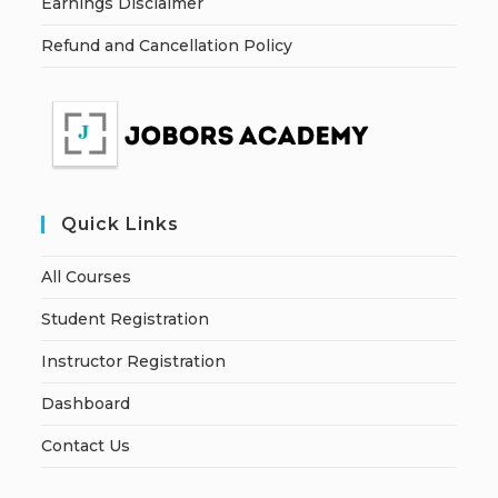
Earnings Disclaimer
Refund and Cancellation Policy
Quick Links
All Courses
Student Registration
Instructor Registration
Dashboard
Contact Us