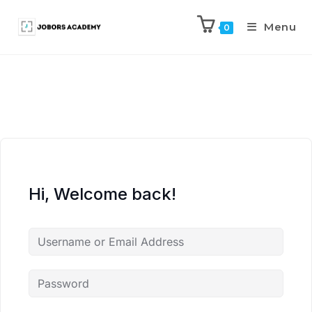
Menu
0
Hi, Welcome back!