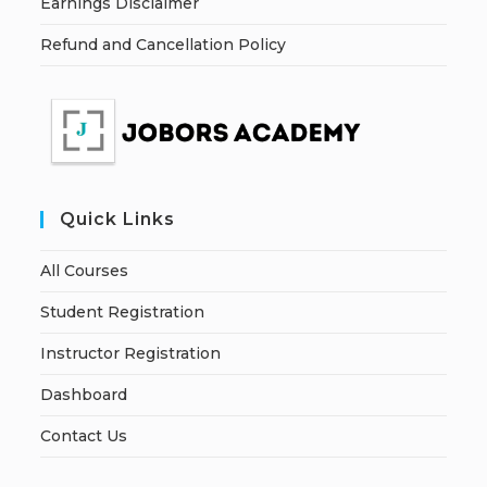
Earnings Disclaimer
Refund and Cancellation Policy
Quick Links
All Courses
Student Registration
Instructor Registration
Dashboard
Contact Us