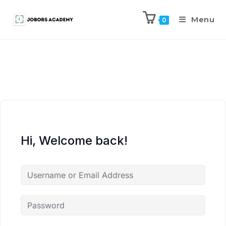
Menu
0
Hi, Welcome back!