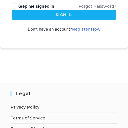
Keep me signed in
Forgot Password?
SIGN IN
Don't have an account?
Register Now
Legal
Privacy Policy
Terms of Service