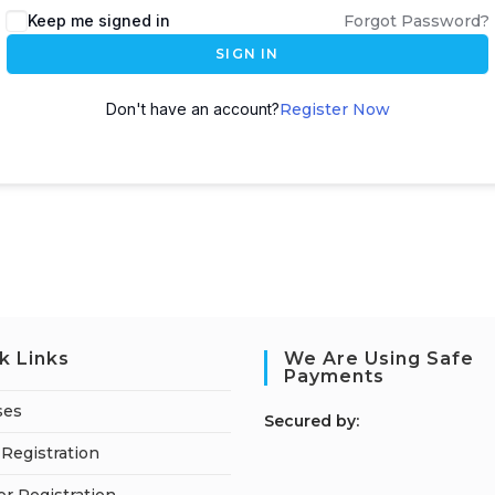
Keep me signed in
Forgot Password?
SIGN IN
Don't have an account?
Register Now
k Links
We Are Using Safe
Payments
ses
S
ecured by:
Registration