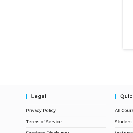
Legal
Quic
Privacy Policy
All Cour
Terms of Service
Student 