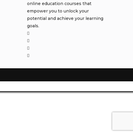
online education courses that
empower you to unlock your
potential and achieve your learning
goals.
Opens
in
Opens
a
in
Opens
new
a
in
Opens
tab
new
a
in
tab
new
a
tab
new
tab