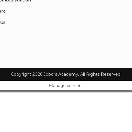
or Registration
ard
 Us
Copyright 2026 Jobors Academy. All Rights Reserved.
Manage consent