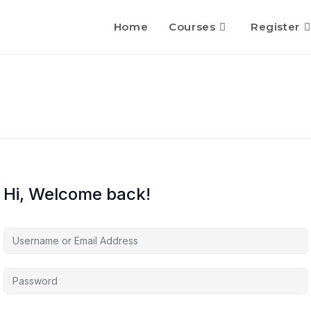
Home
Courses
Register
Hi, Welcome back!