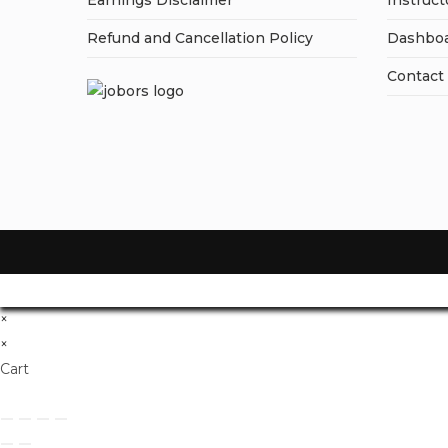
Earnings Disclaimer
Instruct
Refund and Cancellation Policy
Dashbo
Contact
×
×
Cart