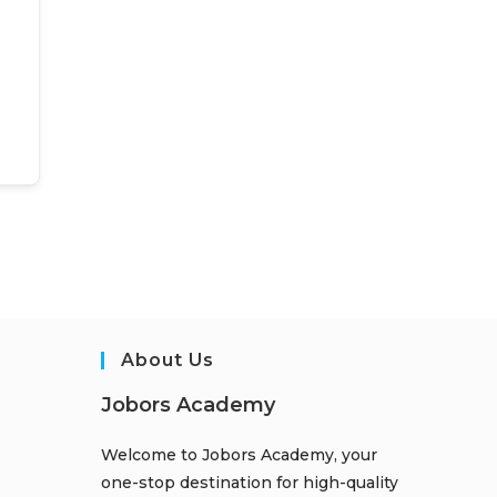
About Us
Jobors Academy
Welcome to Jobors Academy, your
one-stop destination for high-quality