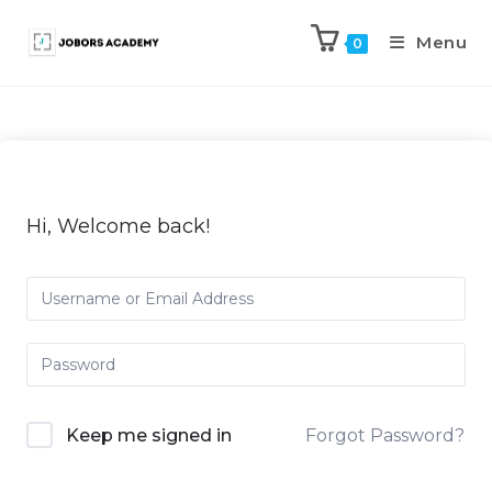
Menu
0
Hi, Welcome back!
Keep me signed in
Forgot Password?