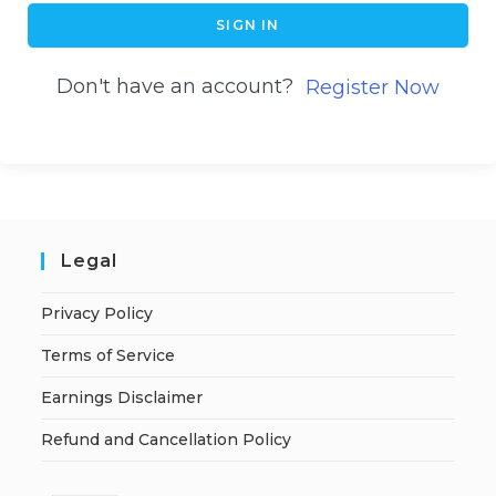
SIGN IN
Don't have an account?
Register Now
Legal
Privacy Policy
Terms of Service
Earnings Disclaimer
Refund and Cancellation Policy