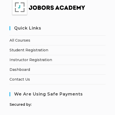
Quick Links
All Courses
Student Registration
Instructor Registration
Dashboard
Contact Us
We Are Using Safe Payments
S
ecured by: