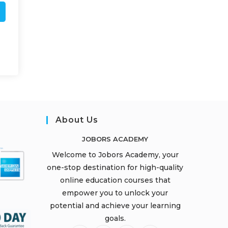
About Us
JOBORS ACADEMY
Welcome to Jobors Academy, your
one-stop destination for high-quality
online education courses that
empower you to unlock your
potential and achieve your learning
goals.