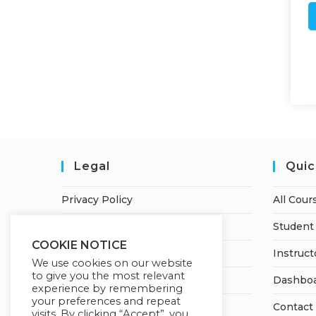
Legal
Quic
Privacy Policy
All Cour
Terms of Service
Student 
COOKIE NOTICE
Earnings Disclaimer
Instruct
We use cookies on our website
to give you the most relevant
Refund and Cancellation Policy
Dashbo
experience by remembering
your preferences and repeat
Contact
visits. By clicking “Accept”, you