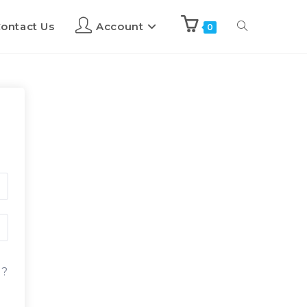
ontact Us
Account
0
d?