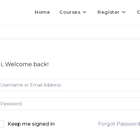
Home
Courses
Register
C
i, Welcome back!
Keep me signed in
Forgot Passwor