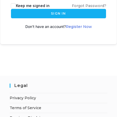
Keep me signed in
Forgot Password?
SIGN IN
Don't have an account?
Register Now
Legal
Privacy Policy
Terms of Service