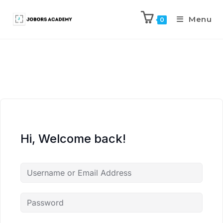
Menu
0
Hi, Welcome back!