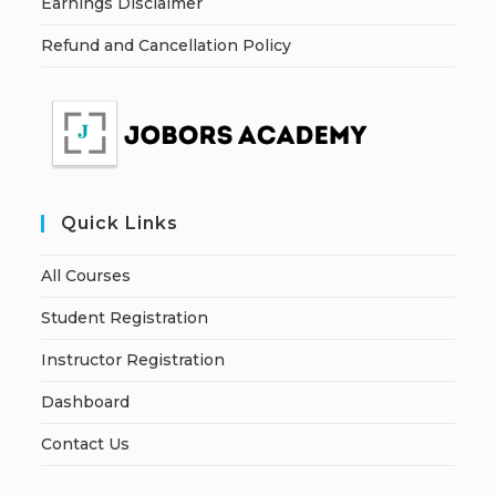
Earnings Disclaimer
Refund and Cancellation Policy
Quick Links
All Courses
Student Registration
Instructor Registration
Dashboard
Contact Us